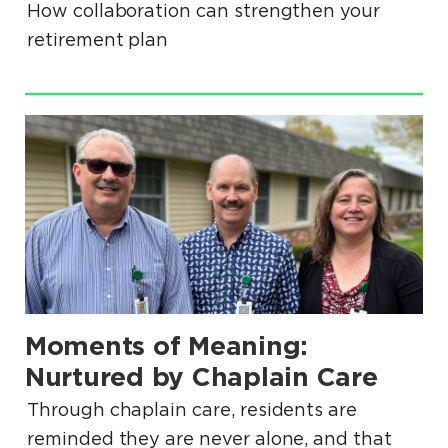
How collaboration can strengthen your
retirement plan
.
Moments of Meaning:
.
Nurtured by Chaplain Care
Through chaplain care, residents are
reminded they are never alone, and that