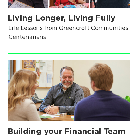
Living Longer, Living Fully
.
Life Lessons from Greencroft Communities’
Centenarians
.
Building your Financial Team
.