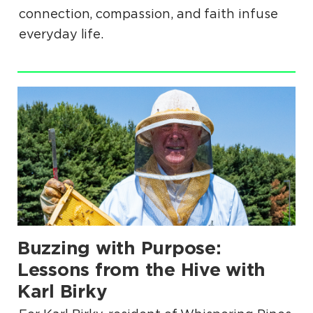
connection, compassion, and faith infuse
everyday life.
.
Buzzing with Purpose:
.
Lessons from the Hive with
Karl Birky