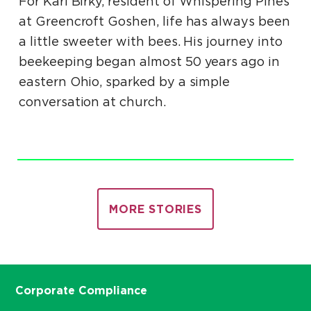
For Karl Birky, resident of Whispering Pines
at Greencroft Goshen, life has always been
a little sweeter with bees. His journey into
beekeeping began almost 50 years ago in
eastern Ohio, sparked by a simple
conversation at church.
MORE STORIES
Corporate Compliance