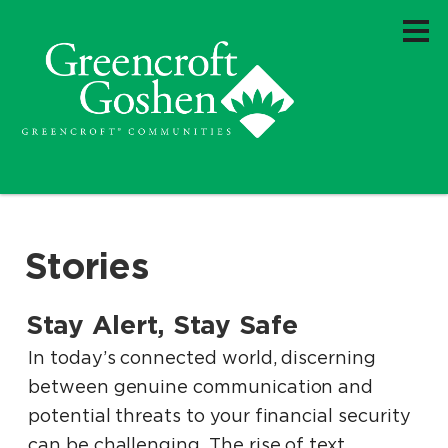
Stories
Stay Alert, Stay Safe
.
.
In today’s connected world, discerning
between genuine communication and
potential threats to your financial security
can be challenging. The rise of text