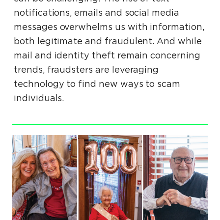
notifications, emails and social media
messages overwhelms us with information,
both legitimate and fraudulent. And while
mail and identity theft remain concerning
trends, fraudsters are leveraging
technology to find new ways to scam
individuals.
.