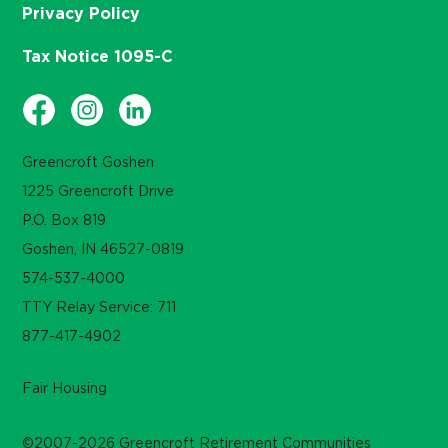
Privacy Policy
Tax Notice 1095-C
Greencroft Goshen
1225 Greencroft Drive
P.O. Box 819
Goshen, IN 46527-0819
574-537-4000
TTY Relay Service: 711
877-417-4902
Fair Housing
©2007-2026 Greencroft Retirement Communities