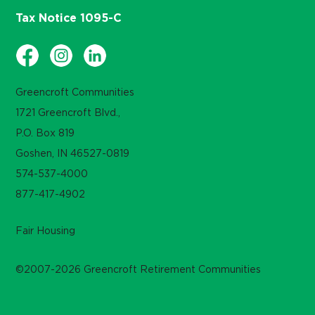
Tax Notice 1095-C
Greencroft Communities
1721 Greencroft Blvd.,
P.O. Box 819
Goshen, IN 46527-0819
574-537-4000
877-417-4902
Fair Housing
©2007-2026 Greencroft Retirement Communities