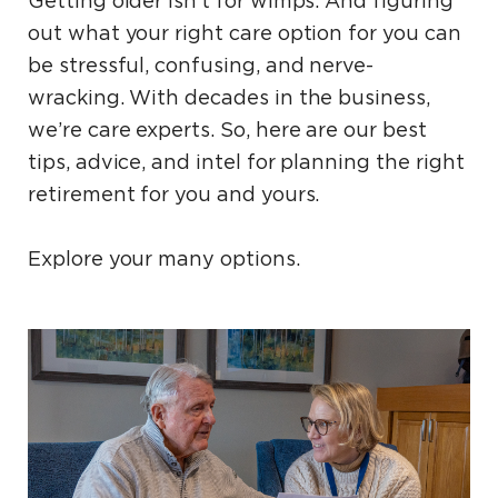
Getting older isn’t for wimps. And figuring
out what your right care option for you can
be stressful, confusing, and nerve-
wracking. With decades in the business,
we’re care experts. So, here are our best
tips, advice, and intel for planning the right
retirement for you and yours.
Explore your many options.