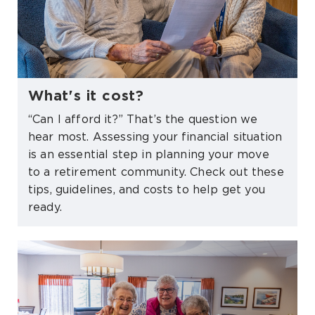
What's it cost?
“Can I afford it?” That’s the question we
hear most. Assessing your financial situation
is an essential step in planning your move
to a retirement community. Check out these
tips, guidelines, and costs to help get you
ready.