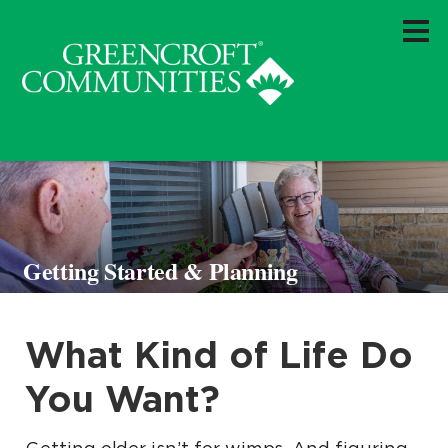
Getting Started & Planning
What Kind of Life Do
You Want?