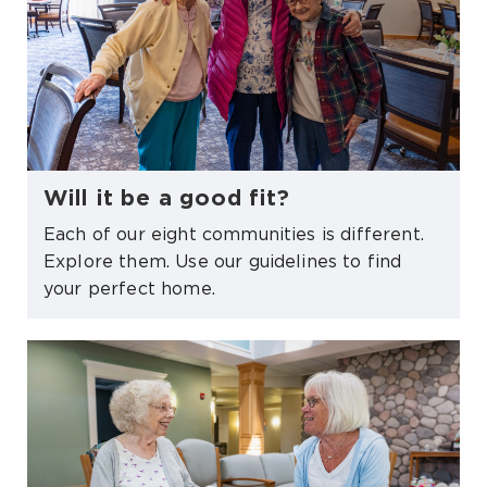
Will it be a good fit?
Each of our eight communities is different.
Explore them. Use our guidelines to find
your perfect home.