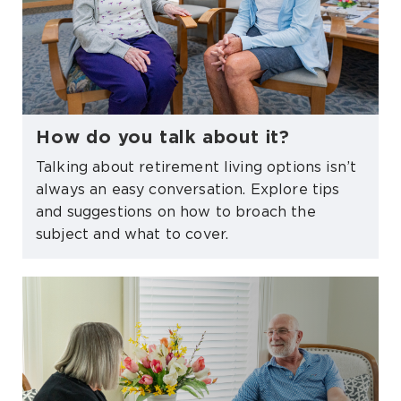
How do you talk about it?
Talking about retirement living options isn’t
always an easy conversation. Explore tips
and suggestions on how to broach the
subject and what to cover.