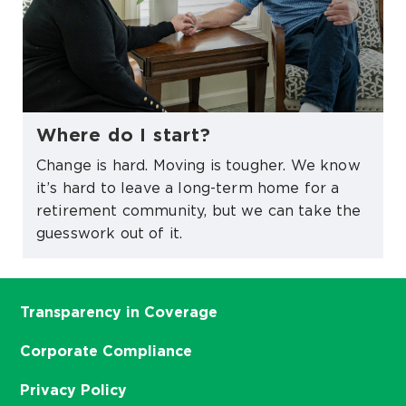
Where do I start?
Change is hard. Moving is tougher. We know
it’s hard to leave a long-term home for a
retirement community, but we can take the
guesswork out of it.
Transparency in Coverage
Corporate Compliance
Privacy Policy