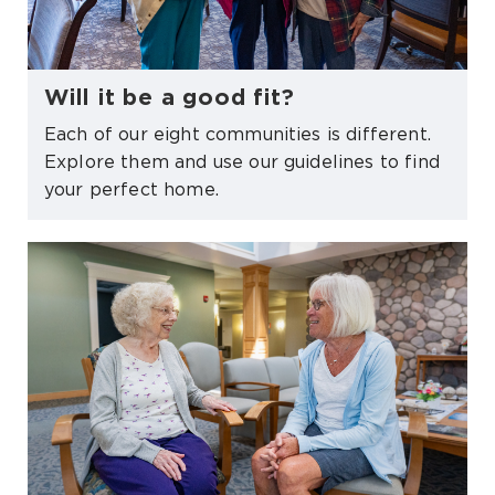
Will it be a good fit?
Each of our eight communities is different.
Explore them and use our guidelines to find
your perfect home.