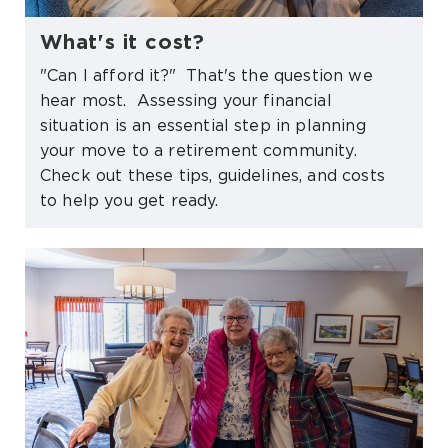
What's it cost?
"Can I afford it?" That's the question we
hear most. Assessing your financial
situation is an essential step in planning
your move to a retirement community.
Check out these tips, guidelines, and costs
to help you get ready.