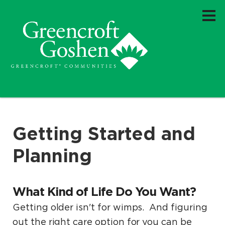
Getting Started and
Planning
What Kind of Life Do You Want?
Getting older isn't for wimps. And figuring
out the right care option for you can be