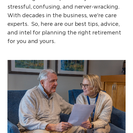
stressful, confusing, and nerver-wracking.
With decades in the business, we're care
experts. So, here are our best tips, advice,
and intel for planning the right retirement
for you and yours.