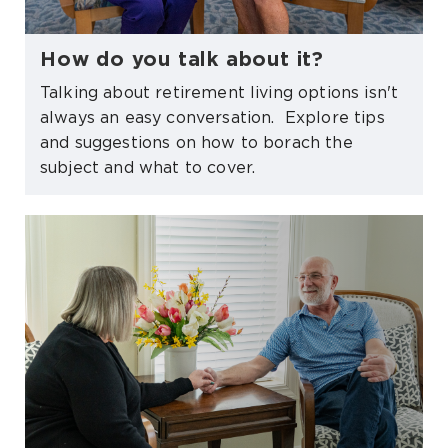
How do you talk about it?
Talking about retirement living options isn't
always an easy conversation. Explore tips
and suggestions on how to borach the
subject and what to cover.