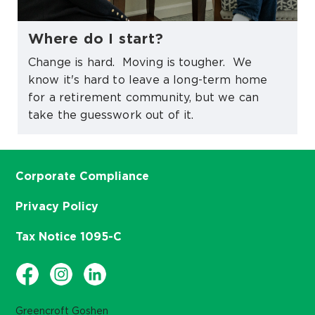
Where do I start?
Change is hard. Moving is tougher. We
know it's hard to leave a long-term home
for a retirement community, but we can
take the guesswork out of it.
Corporate Compliance
Privacy Policy
Tax Notice 1095-C
Greencroft Goshen