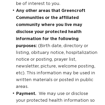
be of interest to you.
Any other areas that Greencroft
Communities or the affiliated
community where you live may
disclose your protected health
information for the following
purposes:
(Birth date, directory or
listing, obituary notice, hospitalization
notice or posting, prayer list,
newsletter, picture, welcome posting,
etc). This information may be used in
written materials or posted in public
areas.
Payment.
We may use or disclose
your protected health information so