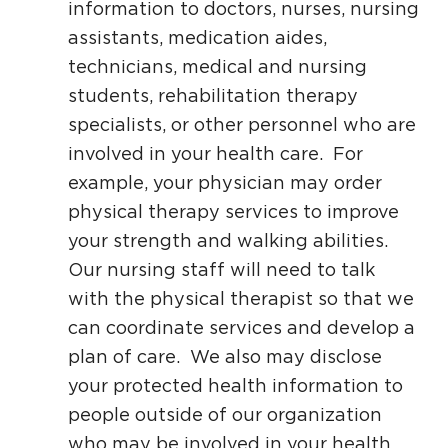
information to doctors, nurses, nursing
assistants, medication aides,
technicians, medical and nursing
students, rehabilitation therapy
specialists, or other personnel who are
involved in your health care. For
example, your physician may order
physical therapy services to improve
your strength and walking abilities.
Our nursing staff will need to talk
with the physical therapist so that we
can coordinate services and develop a
plan of care. We also may disclose
your protected health information to
people outside of our organization
who may be involved in your health