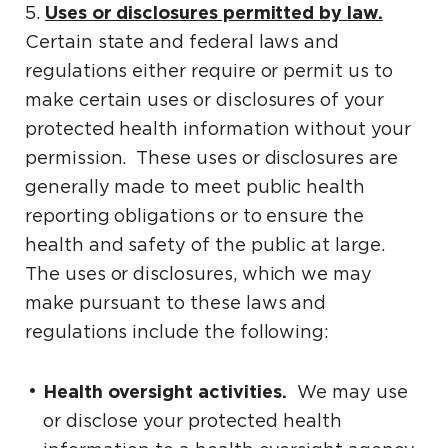
Uses or disclosures permitted by law.
5.
Certain state and federal laws and
regulations either require or permit us to
make certain uses or disclosures of your
protected health information without your
permission. These uses or disclosures are
generally made to meet public health
reporting obligations or to ensure the
health and safety of the public at large.
The uses or disclosures, which we may
make pursuant to these laws and
regulations include the following:
Health oversight activities.
We may use
or disclose your protected health