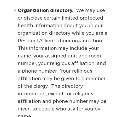
Organization directory.
We may use
or disclose certain limited protected
health information about you in our
organization directory while you are a
Resident/Client at our organization.
This information may include your
name, your assigned unit and room
number, your religious affiliation, and
a phone number. Your religious
affiliation may be given to a member
of the clergy. The directory
information, except for religious
affiliation and phone number may be
given to people who ask for you by
name.