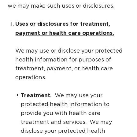
we may make such uses or disclosures.
Uses or disclosures for treatment,
payment or health care operations.
We may use or disclose your protected
health information for purposes of
treatment, payment, or health care
operations.
Treatment.
We may use your
protected health information to
provide you with health care
treatment and services. We may
disclose your protected health