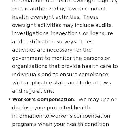
information to a health oversight agency
that is authorized by law to conduct
health oversight activities. These
oversight activities may include audits,
investigations, inspections, or licensure
and certification surveys. These
activities are necessary for the
government to monitor the persons or
organizations that provide health care to
individuals and to ensure compliance
with applicable state and federal laws
and regulations.
Worker’s compensation.
We may use or
disclose your protected health
information to worker’s compensation
programs when your health condition