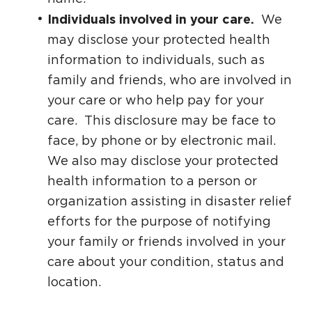
Individuals involved in your care.
We
may disclose your protected health
information to individuals, such as
family and friends, who are involved in
your care or who help pay for your
care. This disclosure may be face to
face, by phone or by electronic mail.
We also may disclose your protected
health information to a person or
organization assisting in disaster relief
efforts for the purpose of notifying
your family or friends involved in your
care about your condition, status and
location.