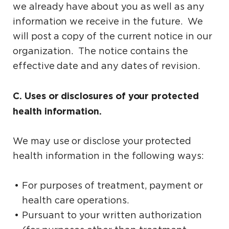
we already have about you as well as any
information we receive in the future. We
will post a copy of the current notice in our
organization. The notice contains the
effective date and any dates of revision.
C. Uses or disclosures of your protected
health information.
We may use or disclose your protected
health information in the following ways:
For purposes of treatment, payment or
health care operations.
Pursuant to your written authorization