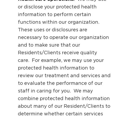
or disclose your protected health
information to perform certain
functions within our organization.
These uses or disclosures are
necessary to operate our organization
and to make sure that our
Residents/Clients receive quality
care. For example, we may use your
protected health information to
review our treatment and services and
to evaluate the performance of our
staff in caring for you. We may
combine protected health information
about many of our Resident/Clients to
determine whether certain services