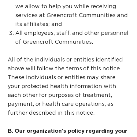
we allow to help you while receiving
services at Greencroft Communities and
its affiliates; and
All employees, staff, and other personnel
of Greencroft Communities.
All of the individuals or entities identified
above will follow the terms of this notice.
These individuals or entities may share
your protected health information with
each other for purposes of treatment,
payment, or health care operations, as
further described in this notice.
B. Our organization’s policy regarding your