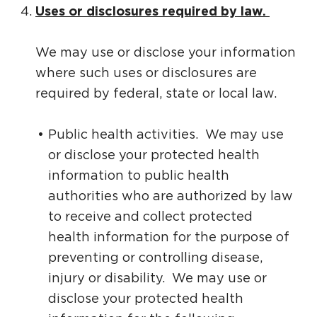
Uses or disclosures required by law.
We may use or disclose your information
where such uses or disclosures are
required by federal, state or local law.
Public health activities. We may use
or disclose your protected health
information to public health
authorities who are authorized by law
to receive and collect protected
health information for the purpose of
preventing or controlling disease,
injury or disability. We may use or
disclose your protected health