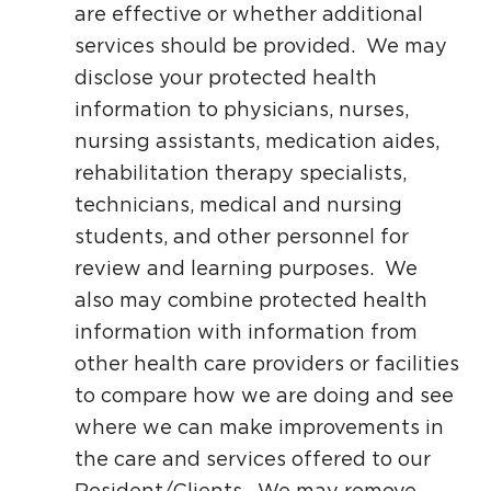
are effective or whether additional
services should be provided. We may
disclose your protected health
information to physicians, nurses,
nursing assistants, medication aides,
rehabilitation therapy specialists,
technicians, medical and nursing
students, and other personnel for
review and learning purposes. We
also may combine protected health
information with information from
other health care providers or facilities
to compare how we are doing and see
where we can make improvements in
the care and services offered to our
Resident/Clients. We may remove