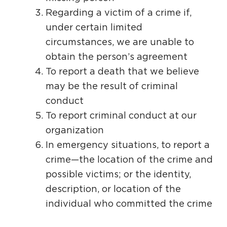
Regarding a victim of a crime if,
under certain limited
circumstances, we are unable to
obtain the person’s agreement
To report a death that we believe
may be the result of criminal
conduct
To report criminal conduct at our
organization
In emergency situations, to report a
crime—the location of the crime and
possible victims; or the identity,
description, or location of the
individual who committed the crime