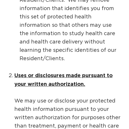
information that identifies you from
this set of protected health
information so that others may use
the information to study health care
and health care delivery without
learning the specific identities of our
Resident/Clients.
Uses or disclosures made pursuant to
your written authorization.
We may use or disclose your protected
health information pursuant to your
written authorization for purposes other
than treatment, payment or health care