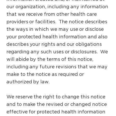
our organization, including any information
that we receive from other health care
providers or facilities. The notice describes
the ways in which we may use or disclose
your protected health information and also
describes your rights and our obligations
regarding any such uses or disclosures. We
will abide by the terms of this notice,
including any future revisions that we may
make to the notice as required or
authorized by law.
We reserve the right to change this notice
and to make the revised or changed notice
effective for protected health information