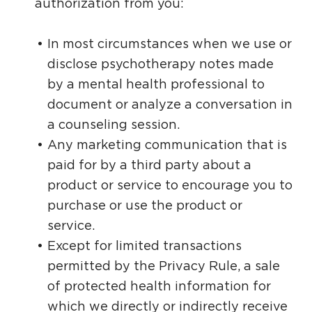
authorization from you:
In most circumstances when we use or
disclose psychotherapy notes made
by a mental health professional to
document or analyze a conversation in
a counseling session.
Any marketing communication that is
paid for by a third party about a
product or service to encourage you to
purchase or use the product or
service.
Except for limited transactions
permitted by the Privacy Rule, a sale
of protected health information for
which we directly or indirectly receive