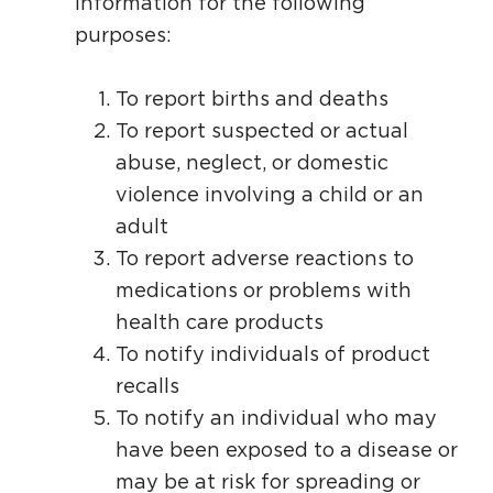
information for the following
purposes:
To report births and deaths
To report suspected or actual
abuse, neglect, or domestic
violence involving a child or an
adult
To report adverse reactions to
medications or problems with
health care products
To notify individuals of product
recalls
To notify an individual who may
have been exposed to a disease or
may be at risk for spreading or