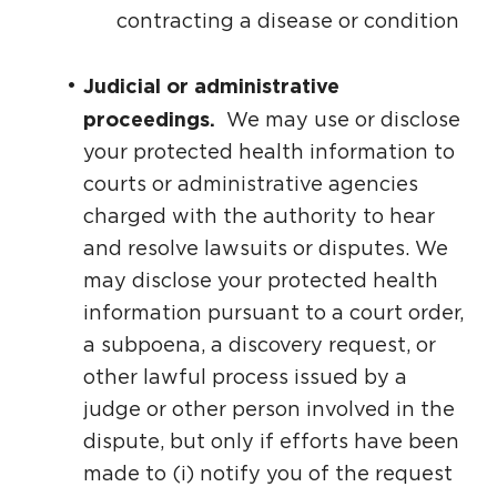
contracting a disease or condition
Judicial or administrative
proceedings.
We may use or disclose
your protected health information to
courts or administrative agencies
charged with the authority to hear
and resolve lawsuits or disputes. We
may disclose your protected health
information pursuant to a court order,
a subpoena, a discovery request, or
other lawful process issued by a
judge or other person involved in the
dispute, but only if efforts have been
made to (i) notify you of the request