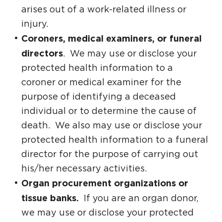
arises out of a work-related illness or
injury.
Coroners, medical examiners, or funeral
directors
. We may use or disclose your
protected health information to a
coroner or medical examiner for the
purpose of identifying a deceased
individual or to determine the cause of
death. We also may use or disclose your
protected health information to a funeral
director for the purpose of carrying out
his/her necessary activities.
Organ procurement organizations or
tissue banks.
If you are an organ donor,
we may use or disclose your protected