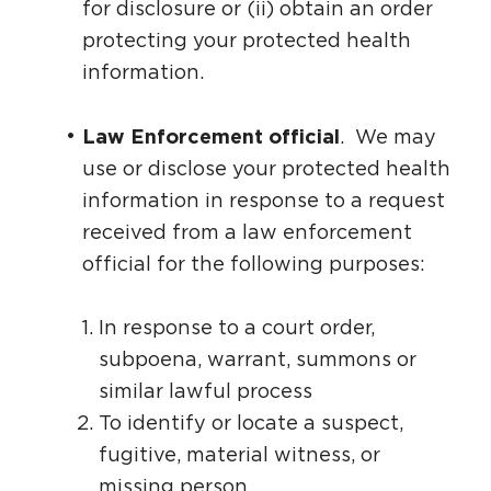
for disclosure or (ii) obtain an order
protecting your protected health
information.
Law Enforcement official
. We may
use or disclose your protected health
information in response to a request
received from a law enforcement
official for the following purposes:
In response to a court order,
subpoena, warrant, summons or
similar lawful process
To identify or locate a suspect,
fugitive, material witness, or
missing person