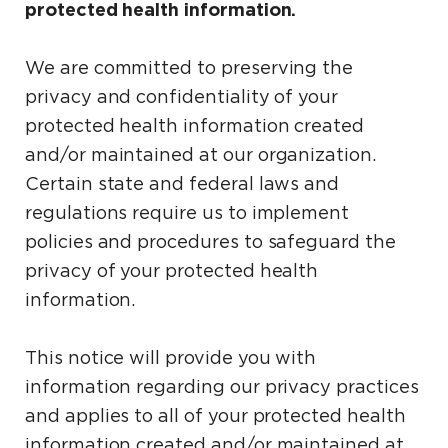
protected health information.
We are committed to preserving the
privacy and confidentiality of your
protected health information created
and/or maintained at our organization.
Certain state and federal laws and
regulations require us to implement
policies and procedures to safeguard the
privacy of your protected health
information.
This notice will provide you with
information regarding our privacy practices
and applies to all of your protected health
information created and/or maintained at