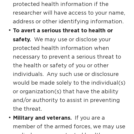
protected health information if the
researcher will have access to your name,
address or other identifying information.
To avert a serious threat to health or
safety.
We may use or disclose your
protected health information when
necessary to prevent a serious threat to
the health or safety of you or other
individuals. Any such use or disclosure
would be made solely to the individual(s)
or organization(s) that have the ability
and/or authority to assist in preventing
the threat.
Military and veterans.
If you are a
member of the armed forces, we may use