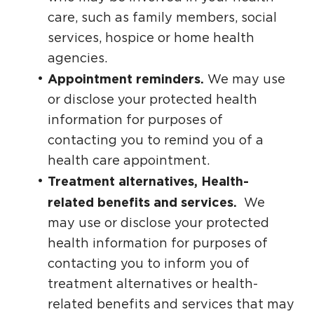
care, such as family members, social
services, hospice or home health
agencies.
Appointment reminders.
We may use
or disclose your protected health
information for purposes of
contacting you to remind you of a
health care appointment.
Treatment alternatives, Health-
related benefits and services.
We
may use or disclose your protected
health information for purposes of
contacting you to inform you of
treatment alternatives or health-
related benefits and services that may