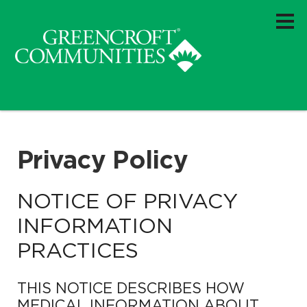
Privacy Policy
NOTICE OF PRIVACY
INFORMATION
PRACTICES
THIS NOTICE DESCRIBES HOW
MEDICAL INFORMATION ABOUT