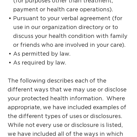
(for purposes other than treatment,
payment or health care operations).
Pursuant to your verbal agreement (for
use in our organization directory or to
discuss your health condition with family
or friends who are involved in your care).
As permitted by law.
As required by law.
The following describes each of the
different ways that we may use or disclose
your protected health information. Where
appropriate, we have included examples of
the different types of uses or disclosures.
While not every use or disclosure is listed,
we have included all of the ways in which