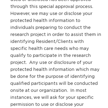
through this special approval process.
However, we may use or disclose your
protected health information to
individuals preparing to conduct the
research project in order to assist them in
identifying Resident/Clients with
specific health care needs who may
qualify to participate in the research
project. Any use or disclosure of your
protected health information which may
be done for the purpose of identifying
qualified participants will be conducted
onsite at our organization. In most
instances, we will ask for your specific
permission to use or disclose your