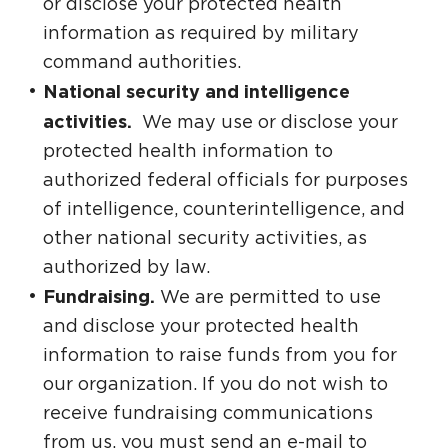
or disclose your protected health
information as required by military
command authorities.
National security and intelligence
activities.
We may use or disclose your
protected health information to
authorized federal officials for purposes
of intelligence, counterintelligence, and
other national security activities, as
authorized by law.
Fundraising.
We are permitted to use
and disclose your protected health
information to raise funds from you for
our organization. If you do not wish to
receive fundraising communications
from us, you must send an e-mail to