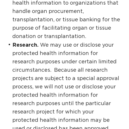
health information to organizations that
handle organ procurement,
transplantation, or tissue banking for the
purpose of facilitating organ or tissue
donation or transplantation.
Research.
We may use or disclose your
protected health information for
research purposes under certain limited
circumstances. Because all research
projects are subject to a special approval
process, we will not use or disclose your
protected health information for
research purposes until the particular
research project for which your
protected health information may be
used or disclosed has been approved