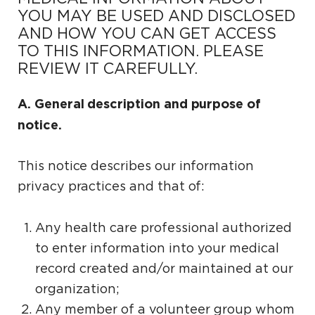
YOU MAY BE USED AND DISCLOSED
AND HOW YOU CAN GET ACCESS
TO THIS INFORMATION. PLEASE
REVIEW IT CAREFULLY.
A. General description and purpose of
notice.
This notice describes our information
privacy practices and that of:
Any health care professional authorized
to enter information into your medical
record created and/or maintained at our
organization;
Any member of a volunteer group whom