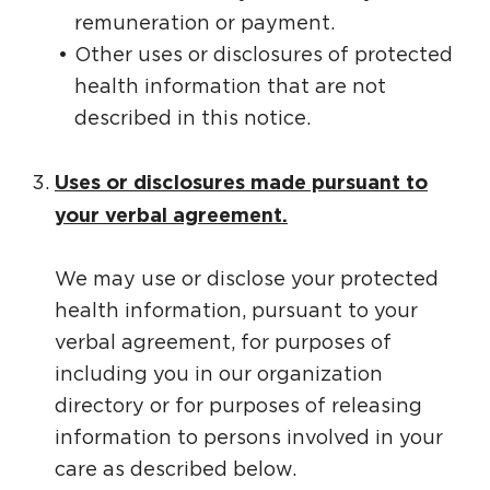
remuneration or payment.
Other uses or disclosures of protected
health information that are not
described in this notice.
Uses or disclosures made pursuant to
your verbal agreement.
We may use or disclose your protected
health information, pursuant to your
verbal agreement, for purposes of
including you in our organization
directory or for purposes of releasing
information to persons involved in your
care as described below.