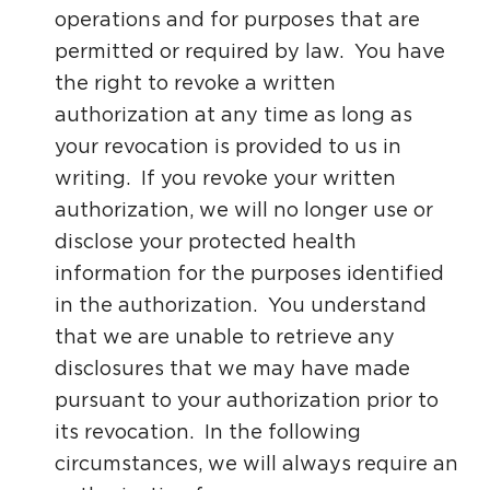
operations and for purposes that are
permitted or required by law. You have
the right to revoke a written
authorization at any time as long as
your revocation is provided to us in
writing. If you revoke your written
authorization, we will no longer use or
disclose your protected health
information for the purposes identified
in the authorization. You understand
that we are unable to retrieve any
disclosures that we may have made
pursuant to your authorization prior to
its revocation. In the following
circumstances, we will always require an