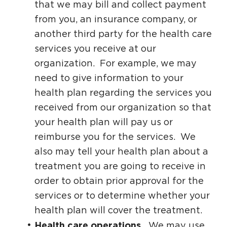
that we may bill and collect payment
from you, an insurance company, or
another third party for the health care
services you receive at our
organization. For example, we may
need to give information to your
health plan regarding the services you
received from our organization so that
your health plan will pay us or
reimburse you for the services. We
also may tell your health plan about a
treatment you are going to receive in
order to obtain prior approval for the
services or to determine whether your
health plan will cover the treatment.
Health care operations.
We may use