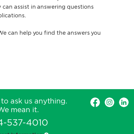
 can assist in answering questions
lications.
 We can help you find the answers you
 to ask us anything.
We mean it.
4-537-4010