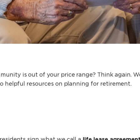
unity is out of your price range? Think again. We
to helpful resources on planning for retirement.
life lease agreemen
 residents sign what we call a