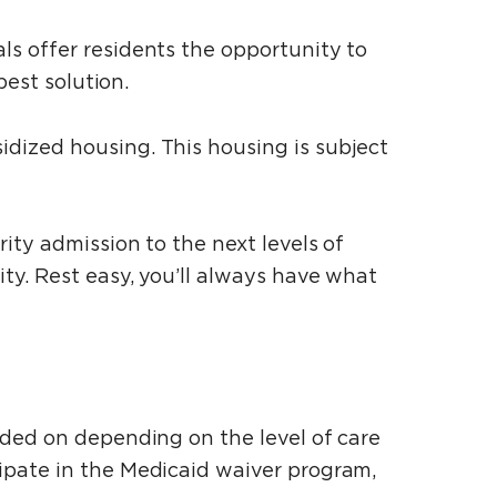
s offer residents the opportunity to
best solution.
dized housing. This housing is subject
ity admission to the next levels of
ty. Rest easy, you’ll always have what
dded on depending on the level of care
ipate in the Medicaid waiver program,