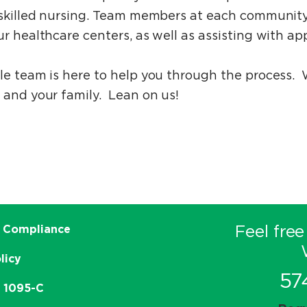
d skilled nursing. Team members at each community
r healthcare centers, as well as assisting with app
ble team is here to help you through the process.
 and your family. Lean on us!
Feel free
 Compliance
licy
57
e 1095-C