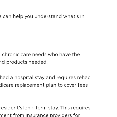
e can help you understand what’s in
ith chronic care needs who have the
 and products needed.
ad a hospital stay and requires rehab
edicare replacement plan to cover fees
resident’s long-term stay. This requires
ement from insurance providers for