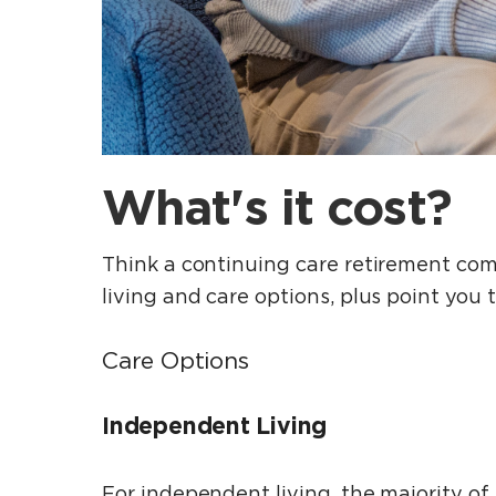
What's it cost?
Think a continuing care retirement comm
living and care options, plus point you 
Care Options
Independent Living
For independent living, the majority of