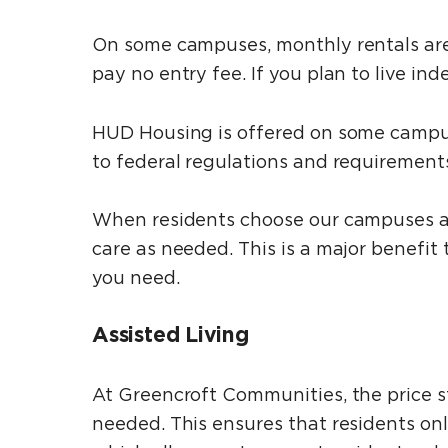
On some campuses, monthly rentals are 
pay no entry fee. If you plan to live in
HUD Housing is offered on some campuse
to federal regulations and requirement
When residents choose our campuses at t
care as needed. This is a major benefit
you need.
Assisted Living
At Greencroft Communities, the price s
needed. This ensures that residents on