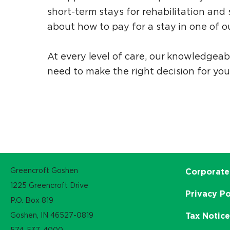
short-term stays for rehabilitation an
about how to pay for a stay in one of ou
At every level of care, our knowledgea
need to make the right decision for you
Greencroft Goshen
Corporate
1225 Greencroft Drive
Privacy Po
P.O. Box 819
Goshen, IN 46527-0819
Tax Notic