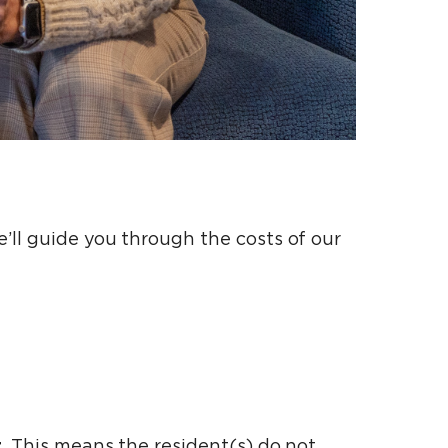
’ll guide you through the costs of our
t
. This means the resident(s) do not