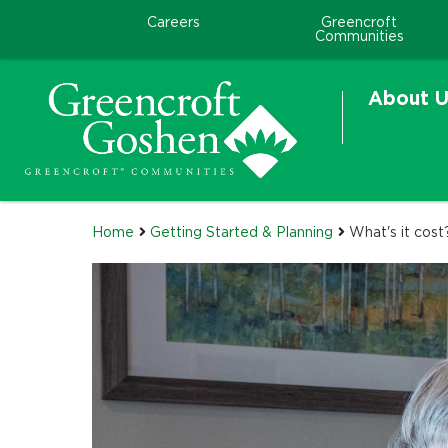
Careers
Greencroft
Communities
About U
Home
Getting Started & Planning
What's it cost