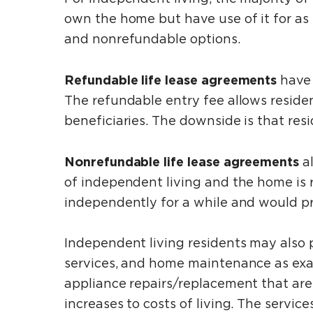
own the home but have use of it for as
and nonrefundable options.
Refundable life lease agreements
have 
The refundable entry fee allows resident
beneficiaries. The downside is that res
Nonrefundable life lease agreements
a
of independent living and the home is re
independently for a while and would pr
Independent living residents may also 
services, and home maintenance as exa
appliance repairs/replacement that are 
increases to costs of living. The servi