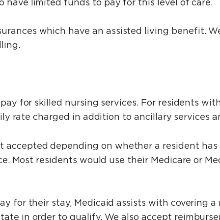
have limited funds to pay for this level of care.
urances which have an assisted living benefit. W
ling.
 pay for skilled nursing services. For residents w
daily rate charged in addition to ancillary services
t accepted depending on whether a resident has h
rvice. Most residents would use their Medicare or M
y for their stay, Medicaid assists with covering a 
tate in order to qualify. We also accept reimburs