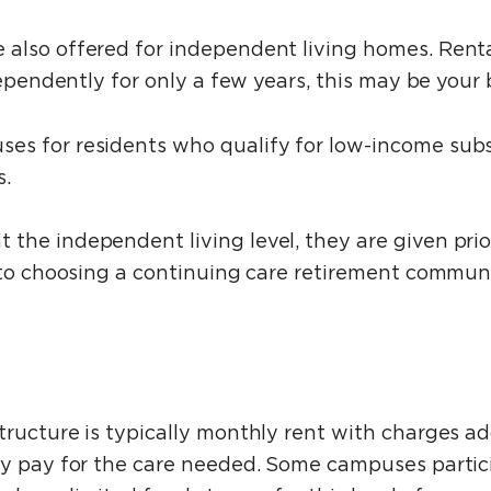
also offered for independent living homes. Rental
dependently for only a few years, this may be your 
s for residents who qualify for low-income subsi
s.
he independent living level, they are given prior
 to choosing a continuing care retirement communi
tructure is typically monthly rent with charges a
ly pay for the care needed. Some campuses partic