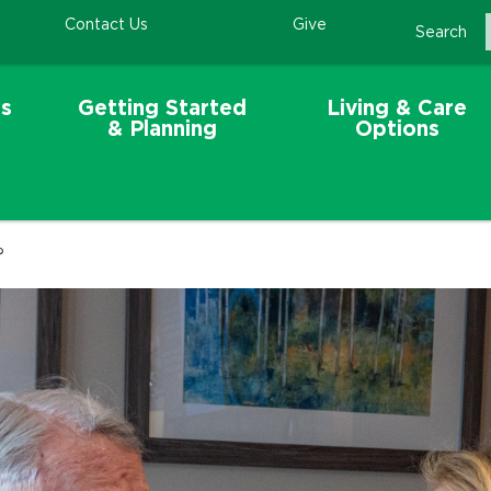
Contact Us
Give
Search
s
Getting Started
Living & Care
& Planning
Options
?