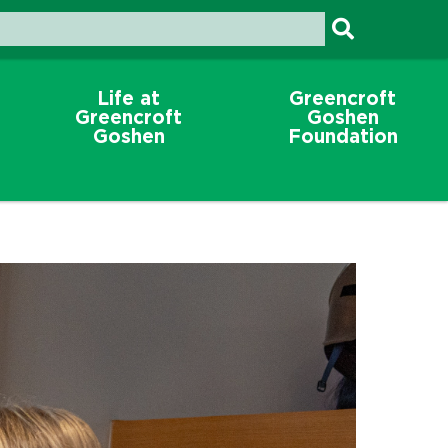
Life at
Greencroft
Greencroft
Goshen
Goshen
Foundation