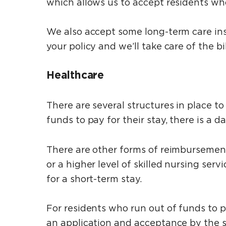
which allows us to accept residents who 
We also accept some long-term care ins
your policy and we’ll take care of the bil
Healthcare
There are several structures in place to
funds to pay for their stay, there is a 
There are other forms of reimbursemen
or a higher level of skilled nursing se
for a short-term stay.
For residents who run out of funds to pa
an application and acceptance by the s