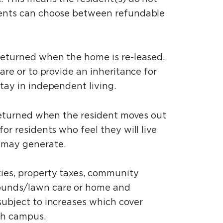
idents can choose between refundable
 returned when the home is re-leased.
are or to provide an inheritance for
stay in independent living.
be returned when the resident moves out
or residents who feel they will live
t may generate.
ties, property taxes, community
rounds/lawn care or home and
subject to increases which cover
each campus.