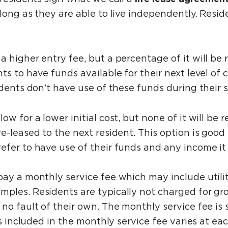
 long as they are able to live independently. Res
a higher entry fee, but a percentage of it will be
s to have funds available for their next level of c
idents don’t have use of these funds during their 
llow for a lower initial cost, but none of it will 
-leased to the next resident. This option is good f
efer to have use of their funds and any income i
pay a monthly service fee which may include utili
mples. Residents are typically not charged for g
no fault of their own. The monthly service fee is 
ces included in the monthly service fee varies at 