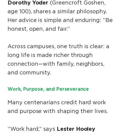
Dorothy Yoder
(Greencroft Goshen,
age 100), shares a similar philosophy.
Her advice is simple and enduring: “Be
honest, open, and fair.”
Across campuses, one truth is clear: a
long life is made richer through
connection—with family, neighbors,
and community.
Work, Purpose, and Perseverance
Many centenarians credit hard work
and purpose with shaping their lives.
Lester Hooley
“Work hard,” says