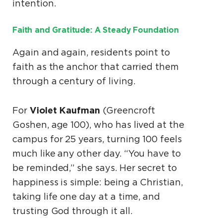
intention.
Faith and Gratitude: A Steady Foundation
Again and again, residents point to
faith as the anchor that carried them
through a century of living.
Violet Kaufman
For
(Greencroft
Goshen, age 100), who has lived at the
campus for 25 years, turning 100 feels
much like any other day. “You have to
be reminded,” she says. Her secret to
happiness is simple: being a Christian,
taking life one day at a time, and
trusting God through it all.