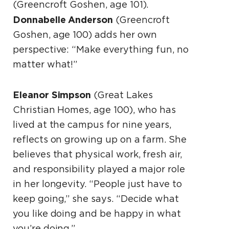
(Greencroft Goshen, age 101).
Donnabelle Anderson
(Greencroft
Goshen, age 100) adds her own
perspective: “Make everything fun, no
matter what!”
Eleanor Simpson
(Great Lakes
Christian Homes, age 100), who has
lived at the campus for nine years,
reflects on growing up on a farm. She
believes that physical work, fresh air,
and responsibility played a major role
in her longevity. “People just have to
keep going,” she says. “Decide what
you like doing and be happy in what
you’re doing.”