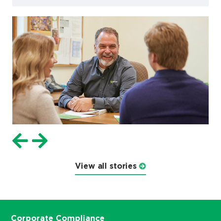
View all stories
Corporate Compliance