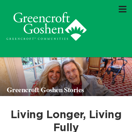
Greencroft Goshen Stories
Living Longer, Living
Fully