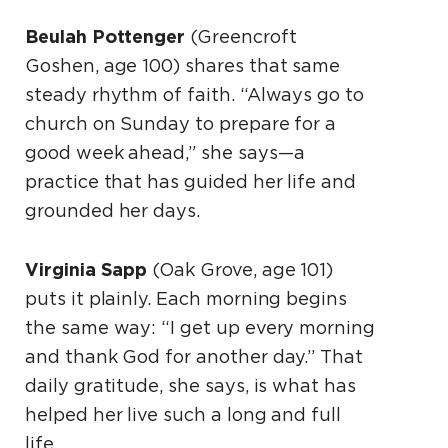
Beulah Pottenger
(Greencroft
Goshen, age 100) shares that same
steady rhythm of faith. “Always go to
church on Sunday to prepare for a
good week ahead,” she says—a
practice that has guided her life and
grounded her days.
Virginia Sapp
(Oak Grove, age 101)
puts it plainly. Each morning begins
the same way: “I get up every morning
and thank God for another day.” That
daily gratitude, she says, is what has
helped her live such a long and full
life.