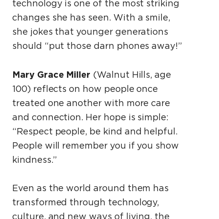
technology is one of the most striking
changes she has seen. With a smile,
she jokes that younger generations
should “put those darn phones away!”
Mary Grace Miller
(Walnut Hills, age
100) reflects on how people once
treated one another with more care
and connection. Her hope is simple:
“Respect people, be kind and helpful.
People will remember you if you show
kindness.”
Even as the world around them has
transformed through technology,
culture, and new ways of living, the