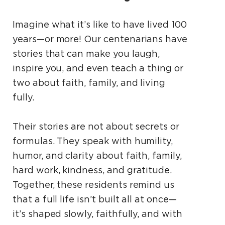
Imagine what it’s like to have lived 100
years—or more! Our centenarians have
stories that can make you laugh,
inspire you, and even teach a thing or
two about faith, family, and living
fully.
Their stories are not about secrets or
formulas. They speak with humility,
humor, and clarity about faith, family,
hard work, kindness, and gratitude.
Together, these residents remind us
that a full life isn’t built all at once—
it’s shaped slowly, faithfully, and with