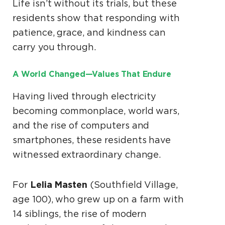
Life isn’t without its trials, but these
residents show that responding with
patience, grace, and kindness can
carry you through.
A World Changed—Values That Endure
Having lived through electricity
becoming commonplace, world wars,
and the rise of computers and
smartphones, these residents have
witnessed extraordinary change.
Lelia Masten
For
(Southfield Village,
age 100), who grew up on a farm with
14 siblings, the rise of modern