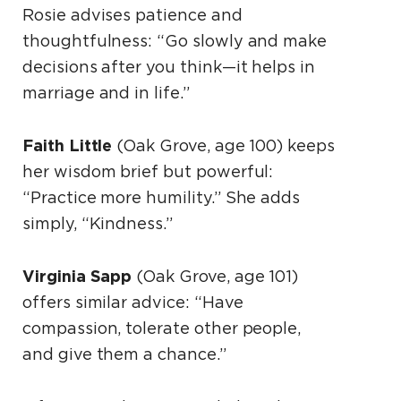
Rosie advises patience and
thoughtfulness: “Go slowly and make
decisions after you think—it helps in
marriage and in life.”
Faith Little
(Oak Grove, age 100) keeps
her wisdom brief but powerful:
“Practice more humility.” She adds
simply, “Kindness.”
Virginia Sapp
(Oak Grove, age 101)
offers similar advice: “Have
compassion, tolerate other people,
and give them a chance.”