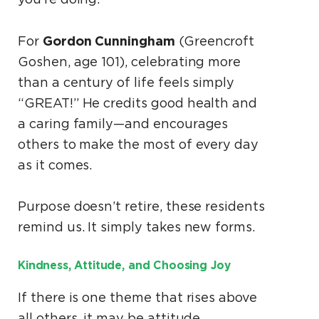
Gordon Cunningham
For
(Greencroft
Goshen, age 101), celebrating more
than a century of life feels simply
“GREAT!” He credits good health and
a caring family—and encourages
others to make the most of every day
as it comes.
Purpose doesn’t retire, these residents
remind us. It simply takes new forms.
Kindness, Attitude, and Choosing Joy
If there is one theme that rises above
all others, it may be attitude.