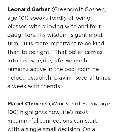
Leonard Garber
(Greencroft Goshen,
age 101) speaks fondly of being
blessed with a loving wife and four
daughters. His wisdom is gentle but
firm: “It is more important to be kind
than to be right.” That belief carries
into his everyday life, where he
remains active in the pool room he
helped establish, playing several times
a week with friends.
Mabel Clemens
(Windsor of Savoy, age
100) highlights how life’s most
meaningful connections can start
with a single small decision. On a