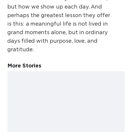
but how we show up each day. And
perhaps the greatest lesson they offer
is this: a meaningful life is not lived in
grand moments alone, but in ordinary
days filled with purpose, love, and
gratitude.
More Stories