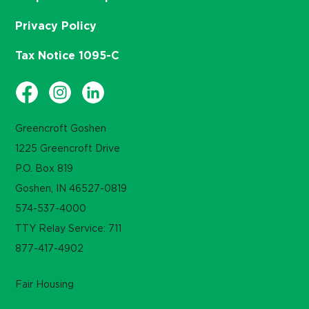
Privacy Policy
Tax Notice 1095-C
Greencroft Goshen
1225 Greencroft Drive
P.O. Box 819
Goshen, IN 46527-0819
574-537-4000
TTY Relay Service: 711
877-417-4902
Fair Housing