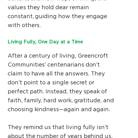
values they hold dear remain
constant, guiding how they engage
with others.
Living Fully, One Day at a Time
After a century of living, Greencroft
Communities’ centenarians don’t
claim to have all the answers. They
don’t point to a single secret or
perfect path. Instead, they speak of
faith, family, hard work, gratitude, and
choosing kindness—again and again.
They remind us that living fully isn’t
about the number of years behind us,