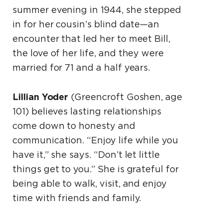
summer evening in 1944, she stepped
in for her cousin’s blind date—an
encounter that led her to meet Bill,
the love of her life, and they were
married for 71 and a half years.
Lillian Yoder
(Greencroft Goshen, age
101) believes lasting relationships
come down to honesty and
communication. “Enjoy life while you
have it,” she says. “Don’t let little
things get to you.” She is grateful for
being able to walk, visit, and enjoy
time with friends and family.