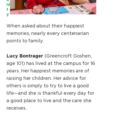
ni
t
y
When asked about their happiest
memories, nearly every centenarian
points to family.
Lucy Bontrager
(Greencroft Goshen,
age 101) has lived at the campus for 16
years. Her happiest memories are of
raising her children. Her advice for
others is simply to try to live a good
life—and she is thankful every day for
a good place to live and the care she
receives.