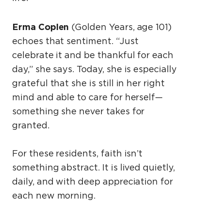
Erma Coplen
(Golden Years, age 101)
echoes that sentiment. “Just
celebrate it and be thankful for each
day,” she says. Today, she is especially
grateful that she is still in her right
mind and able to care for herself—
something she never takes for
granted.
For these residents, faith isn’t
something abstract. It is lived quietly,
daily, and with deep appreciation for
each new morning.