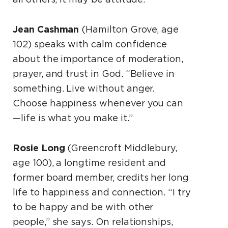
Jean Cashman
(Hamilton Grove, age
102) speaks with calm confidence
about the importance of moderation,
prayer, and trust in God. “Believe in
something. Live without anger.
Choose happiness whenever you can
—life is what you make it.”
Rosie Long
(Greencroft Middlebury,
age 100), a longtime resident and
former board member, credits her long
life to happiness and connection. “I try
to be happy and be with other
people,” she says. On relationships,