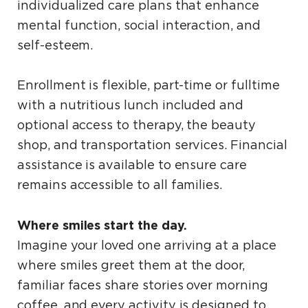
individualized care plans that enhance
mental function, social interaction, and
self-esteem.
Enrollment is flexible, part-time or fulltime
with a nutritious lunch included and
optional access to therapy, the beauty
shop, and transportation services. Financial
assistance is available to ensure care
remains accessible to all families.
Where smiles start the day.
Imagine your loved one arriving at a place
where smiles greet them at the door,
familiar faces share stories over morning
coffee, and every activity is designed to