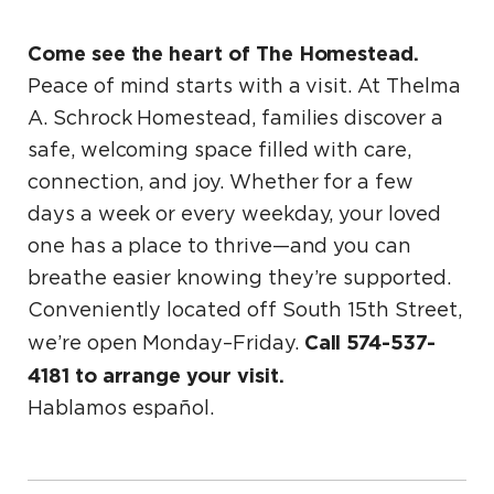
Come see the heart of The Homestead.
Peace of mind starts with a visit. At Thelma
A. Schrock Homestead, families discover a
safe, welcoming space filled with care,
connection, and joy. Whether for a few
days a week or every weekday, your loved
one has a place to thrive—and you can
breathe easier knowing they’re supported.
Conveniently located off South 15th Street,
Call 574-537-
we’re open Monday–Friday.
4181 to arrange your visit.
Hablamos español.