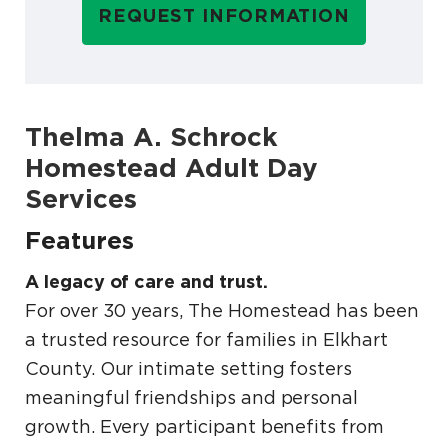
REQUEST INFORMATION
Thelma A. Schrock
Homestead Adult Day
Services
Features
A legacy of care and trust.
For over 30 years, The Homestead has been
a trusted resource for families in Elkhart
County. Our intimate setting fosters
meaningful friendships and personal
growth. Every participant benefits from