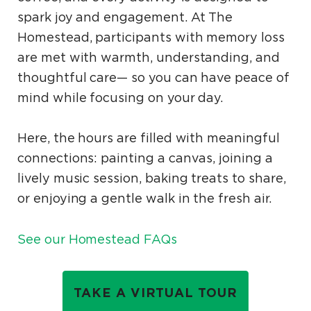
spark joy and engagement. At The
Homestead, participants with memory loss
are met with warmth, understanding, and
thoughtful care— so you can have peace of
mind while focusing on your day.
Here, the hours are filled with meaningful
connections: painting a canvas, joining a
lively music session, baking treats to share,
or enjoying a gentle walk in the fresh air.
See our Homestead FAQs
TAKE A VIRTUAL TOUR