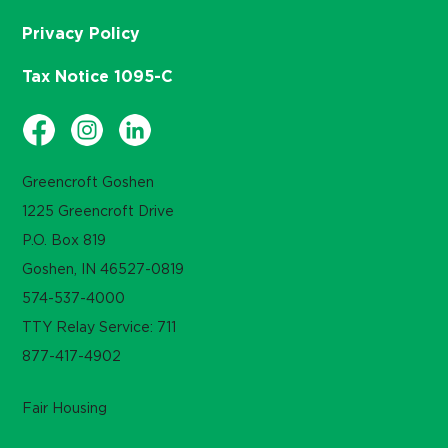
Privacy Policy
Tax Notice 1095-C
Greencroft Goshen
1225 Greencroft Drive
P.O. Box 819
Goshen, IN 46527-0819
574-537-4000
TTY Relay Service: 711
877-417-4902
Fair Housing