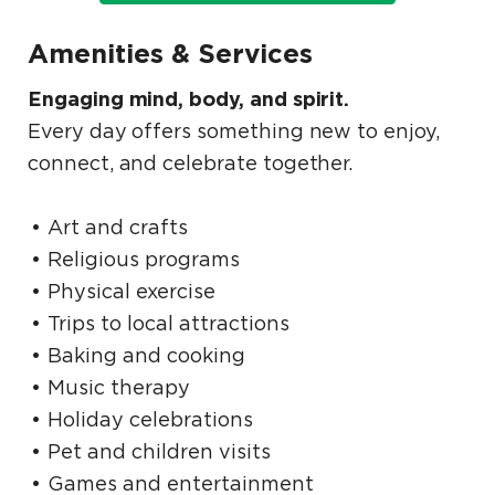
Amenities & Services
Engaging mind, body, and spirit.
Every day offers something new to enjoy,
connect, and celebrate together.
Art and crafts
Religious programs
Physical exercise
Trips to local attractions
Baking and cooking
Music therapy
Holiday celebrations
Pet and children visits
Games and entertainment