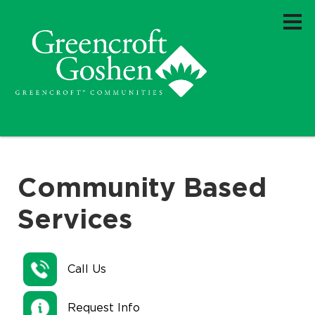
Community Based
Services
Call Us
Request Info