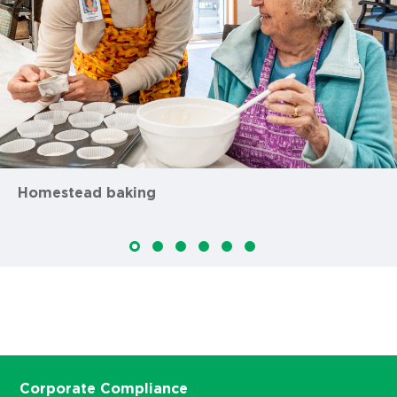
Homestead baking
Corporate Compliance