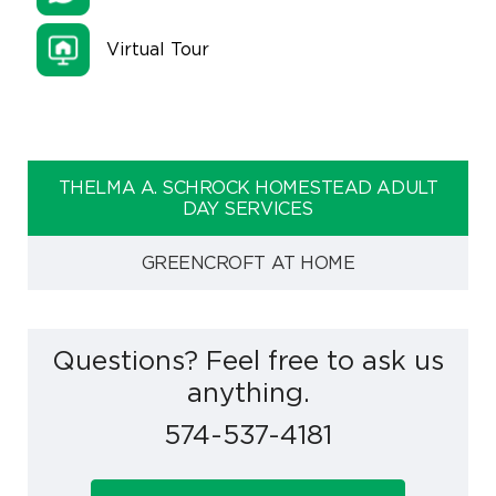
Virtual Tour
THELMA A. SCHROCK HOMESTEAD ADULT
DAY SERVICES
GREENCROFT AT HOME
Questions? Feel free to ask us
anything.
574-537-4181