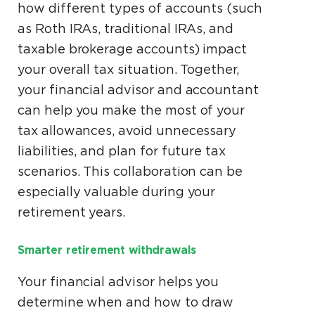
how different types of accounts (such
as Roth IRAs, traditional IRAs, and
taxable brokerage accounts) impact
your overall tax situation. Together,
your financial advisor and accountant
can help you make the most of your
tax allowances, avoid unnecessary
liabilities, and plan for future tax
scenarios. This collaboration can be
especially valuable during your
retirement years.
Smarter retirement withdrawals
Your financial advisor helps you
determine when and how to draw