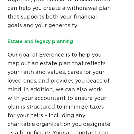
can help you create a withdrawal plan
that supports both your financial
goals and your generosity.
Estate and legacy planning
Our goal at Everence is to help you
map out an estate plan that reflects
your faith and values, cares for your
loved ones, and provides you peace of
mind. In addition, we can also work
with your accountant to ensure your
plan is structured to minimize taxes
for your heirs – including any
charitable organization you designate
as a beneficiary. Your accountant can