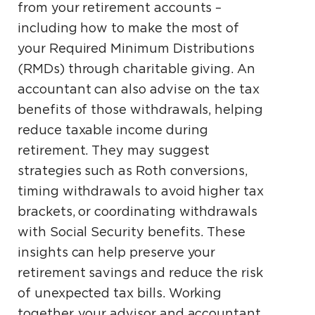
from your retirement accounts –
including how to make the most of
your Required Minimum Distributions
(RMDs) through charitable giving. An
accountant can also advise on the tax
benefits of those withdrawals, helping
reduce taxable income during
retirement. They may suggest
strategies such as Roth conversions,
timing withdrawals to avoid higher tax
brackets, or coordinating withdrawals
with Social Security benefits. These
insights can help preserve your
retirement savings and reduce the risk
of unexpected tax bills. Working
together, your advisor and accountant