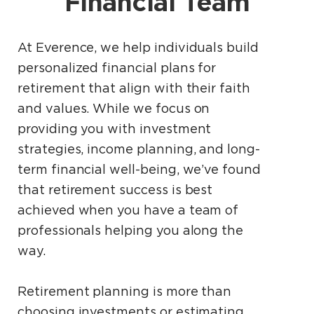
Financial Team
At Everence, we help individuals build
personalized financial plans for
retirement that align with their faith
and values. While we focus on
providing you with investment
strategies, income planning, and long-
term financial well-being, we’ve found
that retirement success is best
achieved when you have a team of
professionals helping you along the
way.
Retirement planning is more than
choosing investments or estimating