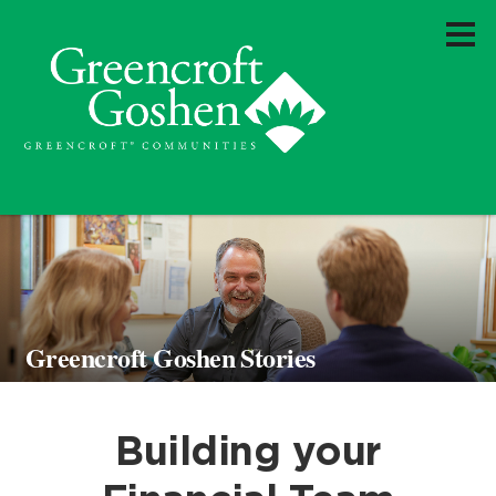
Greencroft Goshen Stories
Building your