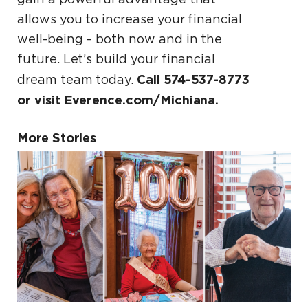
allows you to increase your financial
well-being – both now and in the
future. Let’s build your financial
Call 574-537-8773
dream team today.
or visit Everence.com/Michiana.
More Stories