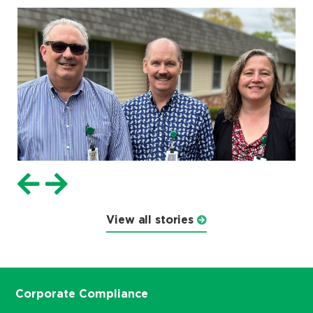
View all stories
Corporate Compliance