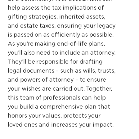
help assess the tax implications of
gifting strategies, inherited assets,
and estate taxes, ensuring your legacy
is passed on as efficiently as possible.
As you’re making end-of-life plans,
you’ll also need to include an attorney.
They’ll be responsible for drafting
legal documents – such as wills, trusts,
and powers of attorney – to ensure
your wishes are carried out. Together,
this team of professionals can help
you build a comprehensive plan that
honors your values, protects your
loved ones and increases your impact.