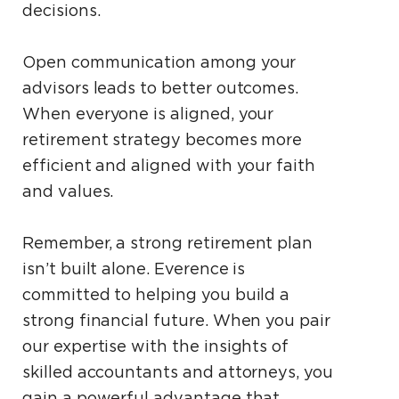
decisions.
Open communication among your
advisors leads to better outcomes.
When everyone is aligned, your
retirement strategy becomes more
efficient and aligned with your faith
and values.
Remember, a strong retirement plan
isn’t built alone. Everence is
committed to helping you build a
strong financial future. When you pair
our expertise with the insights of
skilled accountants and attorneys, you
gain a powerful advantage that