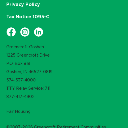
Privacy Policy
Tax Notice 1095-C
Greencroft Goshen
1225 Greencroft Drive
P.O. Box 819
Goshen, IN 46527-0819
574-537-4000
TTY Relay Service: 711
877-417-4902
Fair Housing
©2007-2026 Greencroft Retirement Communities