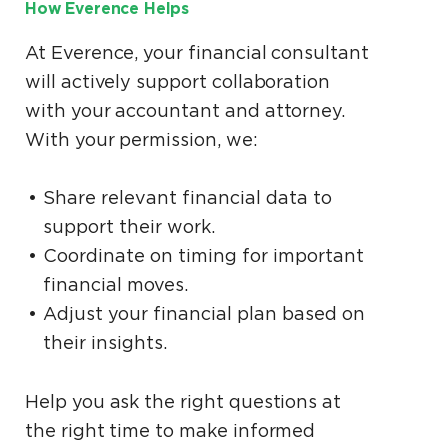
How Everence Helps
At Everence, your financial consultant
will actively support collaboration
with your accountant and attorney.
With your permission, we:
Share relevant financial data to
support their work.
Coordinate on timing for important
financial moves.
Adjust your financial plan based on
their insights.
Help you ask the right questions at
the right time to make informed