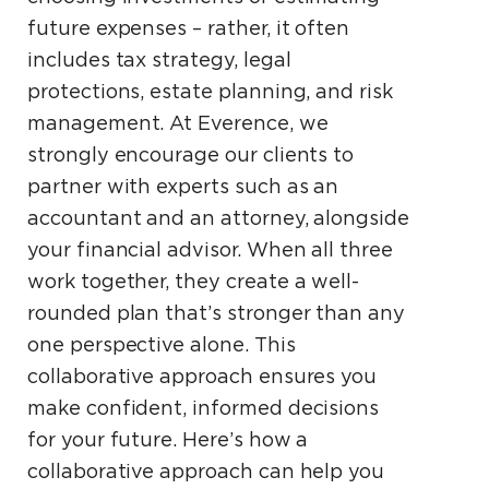
future expenses – rather, it often
includes tax strategy, legal
protections, estate planning, and risk
management. At Everence, we
strongly encourage our clients to
partner with experts such as an
accountant and an attorney, alongside
your financial advisor. When all three
work together, they create a well-
rounded plan that’s stronger than any
one perspective alone. This
collaborative approach ensures you
make confident, informed decisions
for your future. Here’s how a
collaborative approach can help you