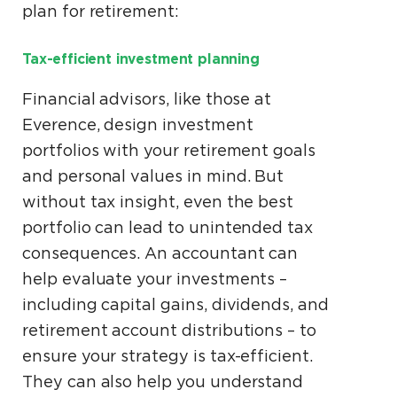
plan for retirement:
Tax-efficient investment planning
Financial advisors, like those at
Everence, design investment
portfolios with your retirement goals
and personal values in mind. But
without tax insight, even the best
portfolio can lead to unintended tax
consequences. An accountant can
help evaluate your investments –
including capital gains, dividends, and
retirement account distributions – to
ensure your strategy is tax-efficient.
They can also help you understand