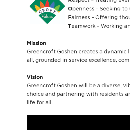
O
penness ­– Seeking to
F
airness – Offering tho
T
eamwork – Working an
Mission
Greencroft Goshen creates a dynamic li
all, grounded in service excellence, c
Vision
Greencroft Goshen will be a diverse, v
choice and partnering with residents and
life for all.