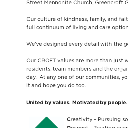
Street Mennonite Church, Greencroft G
Our culture of kindness, family, and f
full continuum of living and care optio
We’ve designed every detail with the goa
Our CROFT values are more than just w
residents, team members and the orga
day. At any one of our communities, you
it and hope you do too.
United by values. Motivated by people
C
reativity – Pursuing s
R
espect ­– Treating ever