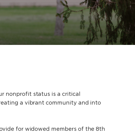
nonprofit status is a critical
creating a vibrant community and into
 provide for widowed members of the 8th