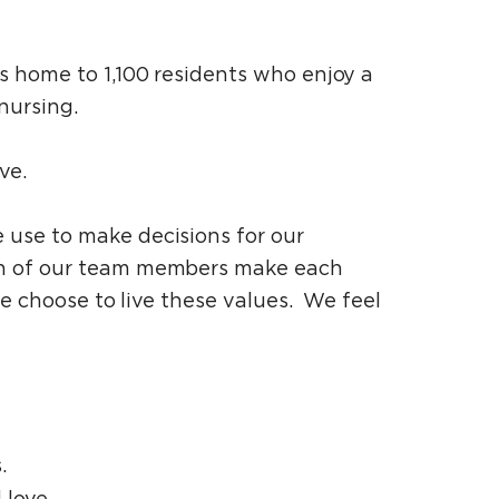
s home to 1,100 residents who enjoy a
nursing.
ve.
use to make decisions for our
ch of our team members make each
e choose to live these values. We feel
.
 love.