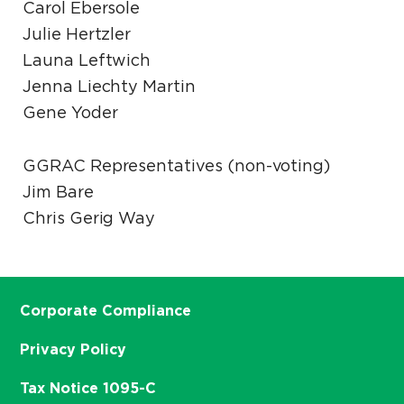
Carol Ebersole
Julie Hertzler
Launa Leftwich
Jenna Liechty Martin
Gene Yoder
GGRAC Representatives (non-voting)
Jim Bare
Chris Gerig Way
Corporate Compliance
Privacy Policy
Tax Notice 1095-C