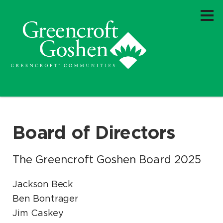
Board of Directors
The Greencroft Goshen Board 2025
Jackson Beck
Ben Bontrager
Jim Caskey