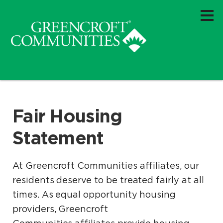
Fair Housing
Statement
At Greencroft Communities affiliates, our
residents deserve to be treated fairly at all
times. As equal opportunity housing
providers, Greencroft