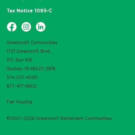
Tax Notice 1095-C
Greencroft Communities
1721 Greencroft Blvd.,
P.O. Box 819
Goshen, IN 46527-0819
574-537-4000
877-417-4902
Fair Housing
©2007-2026 Greencroft Retirement Communities