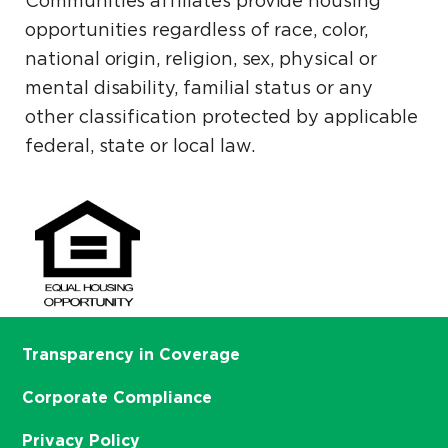
Communities affiliates provide housing
opportunities regardless of race, color,
national origin, religion, sex, physical or
mental disability, familial status or any
other classification protected by applicable
federal, state or local law.
Transparency in Coverage
Corporate Compliance
Privacy Policy