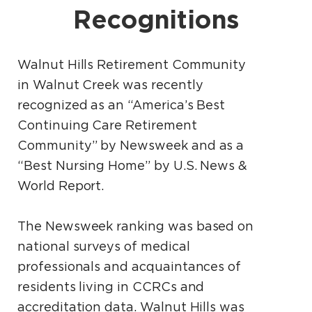
Recognitions
Walnut Hills Retirement Community
in Walnut Creek was recently
recognized as an “America’s Best
Continuing Care Retirement
Community” by Newsweek and as a
“Best Nursing Home” by U.S. News &
World Report.
The Newsweek ranking was based on
national surveys of medical
professionals and acquaintances of
residents living in CCRCs and
accreditation data. Walnut Hills was