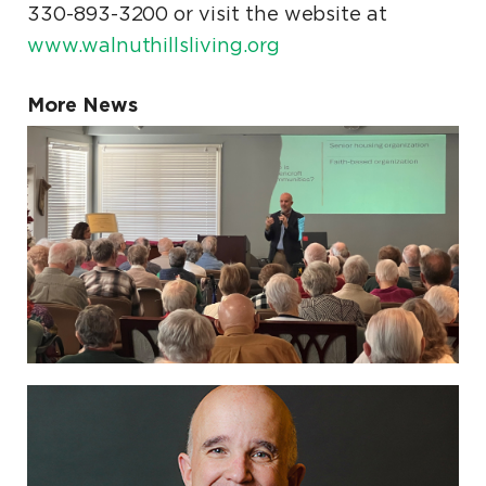
330-893-3200 or visit the website at
www.walnuthillsliving.org
More News