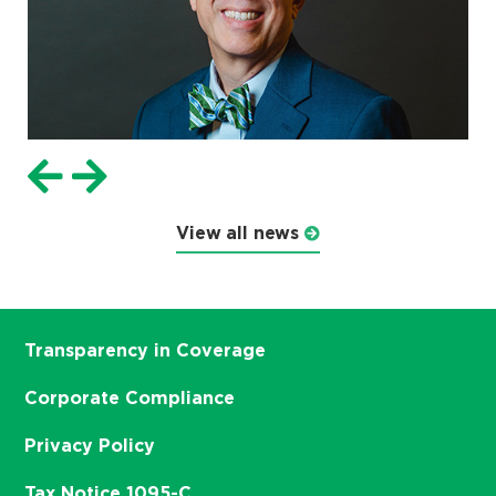
View all news
Transparency in Coverage
Corporate Compliance
Privacy Policy
Tax Notice 1095-C