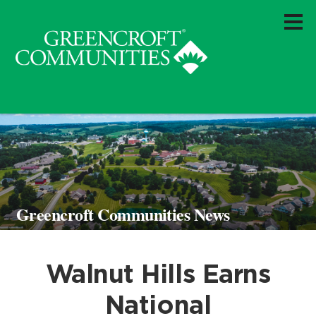
Greencroft Communities News
Walnut Hills Earns
National