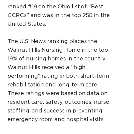
ranked #19 on the Ohio list of “Best
CCRCs” and was in the top 250 in the
United States.
The U.S. News ranking places the
Walnut Hills Nursing Home in the top
19% of nursing homes in the country.
Walnut Hills received a “high
performing” rating in both short-term
rehabilitation and long-term care.
These ratings were based on data on
resident care, safety, outcomes, nurse
staffing, and success in preventing
emergency room and hospital visits.