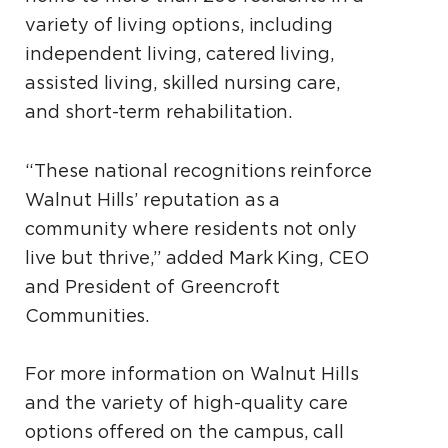
variety of living options, including
independent living, catered living,
assisted living, skilled nursing care,
and short-term rehabilitation.
“These national recognitions reinforce
Walnut Hills’ reputation as a
community where residents not only
live but thrive,” added Mark King, CEO
and President of Greencroft
Communities.
For more information on Walnut Hills
and the variety of high-quality care
options offered on the campus, call