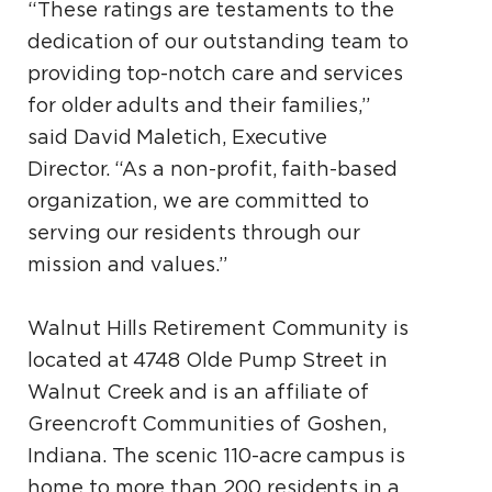
“These ratings are testaments to the
dedication of our outstanding team to
providing top-notch care and services
for older adults and their families,”
said David Maletich, Executive
Director. “As a non-profit, faith-based
organization, we are committed to
serving our residents through our
mission and values.”
Walnut Hills Retirement Community is
located at 4748 Olde Pump Street in
Walnut Creek and is an affiliate of
Greencroft Communities of Goshen,
Indiana. The scenic 110-acre campus is
home to more than 200 residents in a