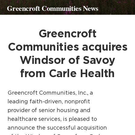
Greencroft Communities News
Greencroft
Communities acquires
Windsor of Savoy
from Carle Health
Greencroft Communities, Inc., a
leading faith-driven, nonprofit
provider of senior housing and
healthcare services, is pleased to
announce the successful acquisition