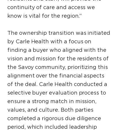
continuity of care and access we
know is vital for the region.”
The ownership transition was initiated
by Carle Health with a focus on
finding a buyer who aligned with the
vision and mission for the residents of
the Savoy community, prioritizing this
alignment over the financial aspects
of the deal. Carle Health conducted a
selective buyer evaluation process to
ensure a strong match in mission,
values, and culture. Both parties
completed a rigorous due diligence
period, which included leadership