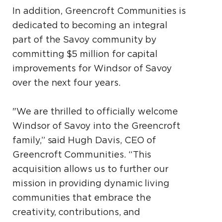
In addition, Greencroft Communities is
dedicated to becoming an integral
part of the Savoy community by
committing $5 million for capital
improvements for Windsor of Savoy
over the next four years.
"We are thrilled to officially welcome
Windsor of Savoy into the Greencroft
family,” said Hugh Davis, CEO of
Greencroft Communities. “This
acquisition allows us to further our
mission in providing dynamic living
communities that embrace the
creativity, contributions, and