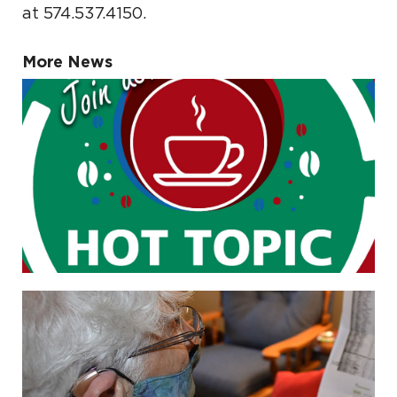
at 574.537.4150.
More News