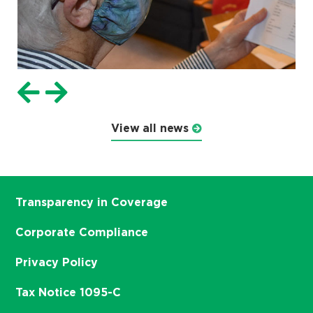
View all news
Transparency in Coverage
Corporate Compliance
Privacy Policy
Tax Notice 1095-C