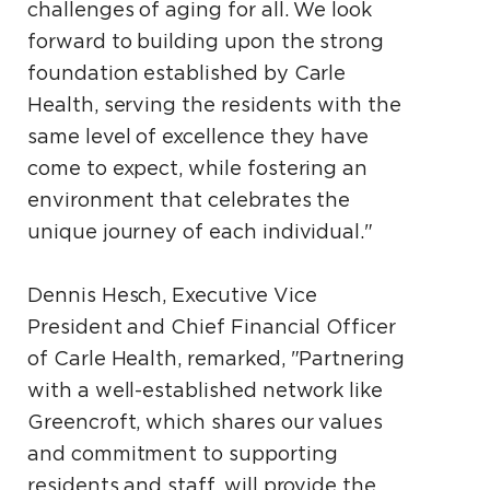
challenges of aging for all. We look
forward to building upon the strong
foundation established by Carle
Health, serving the residents with the
same level of excellence they have
come to expect, while fostering an
environment that celebrates the
unique journey of each individual."
Dennis Hesch, Executive Vice
President and Chief Financial Officer
of Carle Health, remarked, "Partnering
with a well-established network like
Greencroft, which shares our values
and commitment to supporting
residents and staff, will provide the