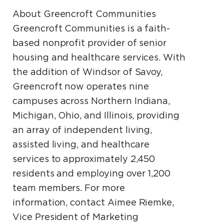
About Greencroft Communities
Greencroft Communities is a faith-
based nonprofit provider of senior
housing and healthcare services. With
the addition of Windsor of Savoy,
Greencroft now operates nine
campuses across Northern Indiana,
Michigan, Ohio, and Illinois, providing
an array of independent living,
assisted living, and healthcare
services to approximately 2,450
residents and employing over 1,200
team members. For more
information, contact Aimee Riemke,
Vice President of Marketing