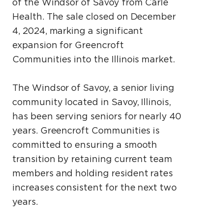
of the Windsor of Savoy from Carle
Health. The sale closed on December
4, 2024, marking a significant
expansion for Greencroft
Communities into the Illinois market.
The Windsor of Savoy, a senior living
community located in Savoy, Illinois,
has been serving seniors for nearly 40
years. Greencroft Communities is
committed to ensuring a smooth
transition by retaining current team
members and holding resident rates
increases consistent for the next two
years.