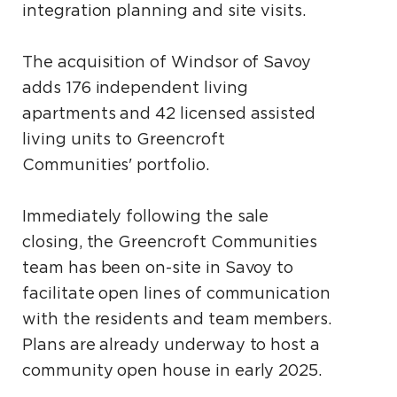
integration planning and site visits.
The acquisition of Windsor of Savoy
adds 176 independent living
apartments and 42 licensed assisted
living units to Greencroft
Communities' portfolio.
Immediately following the sale
closing, the Greencroft Communities
team has been on-site in Savoy to
facilitate open lines of communication
with the residents and team members.
Plans are already underway to host a
community open house in early 2025.