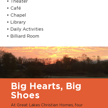
Theater
Café
Chapel
Library
Daily Activities
Billiard Room
Big Hearts, Big
Shoes
At Great Lakes Christian Homes, four