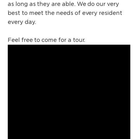
as long as they are able. We do our very
best to meet the needs of every resident
every day.
Feel free to come for a tour.