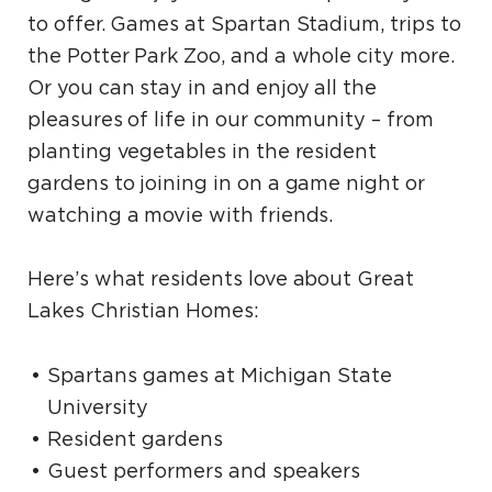
to offer. Games at Spartan Stadium, trips to
the Potter Park Zoo, and a whole city more.
Or you can stay in and enjoy all the
pleasures of life in our community – from
planting vegetables in the resident
gardens to joining in on a game night or
watching a movie with friends.
Here’s what residents love about Great
Lakes Christian Homes:
Spartans games at Michigan State
University
Resident gardens
Guest performers and speakers