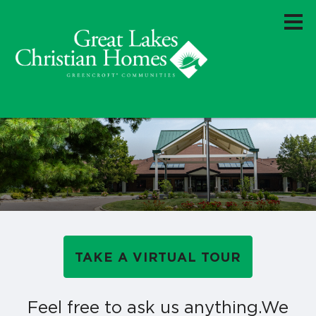
TAKE A VIRTUAL TOUR
Feel free to ask us anything.
We