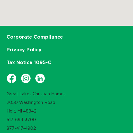
Corporate Compliance
Privacy Policy
Tax Notice 1095-C
Great Lakes Christian Homes
2050 Washington Road
Holt, MI 48842
517-694-3700
877-417-4902