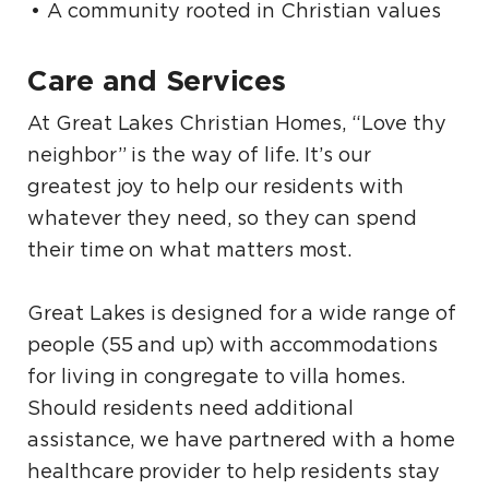
A community rooted in Christian values
Care and Services
At Great Lakes Christian Homes, “Love thy
neighbor” is the way of life. It’s our
greatest joy to help our residents with
whatever they need, so they can spend
their time on what matters most.
Great Lakes is designed for a wide range of
people (55 and up) with accommodations
for living in congregate to villa homes.
Should residents need additional
assistance, we have partnered with a home
healthcare provider to help residents stay