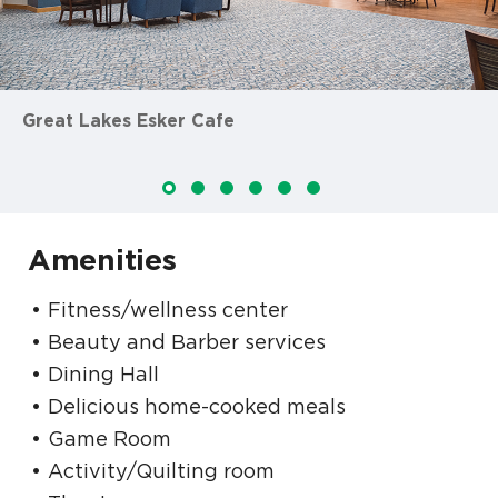
Great Lakes Esker Cafe
Amenities
Fitness/wellness center
Beauty and Barber services
Dining Hall
Delicious home-cooked meals
Game Room
Activity/Quilting room