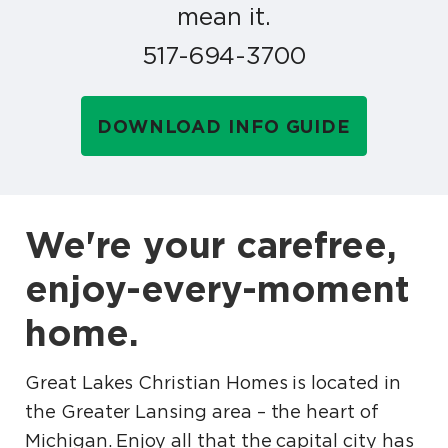
mean it.
517-694-3700
DOWNLOAD INFO GUIDE
We're your carefree,
enjoy-every-moment
home.
Great Lakes Christian Homes is located in
the Greater Lansing area – the heart of
Michigan. Enjoy all that the capital city has