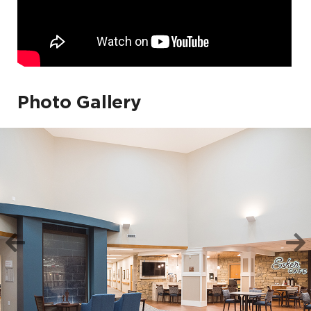
Photo Gallery