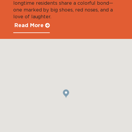
longtime residents share a colorful bond—
one marked by big shoes, red noses, and a
love of laughter.
Read More