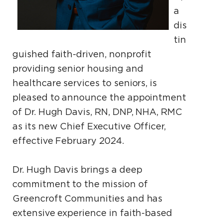
a
dis
tin
guished faith-driven, nonprofit
providing senior housing and
healthcare services to seniors, is
pleased to announce the appointment
of Dr. Hugh Davis, RN, DNP, NHA, RMC
as its new Chief Executive Officer,
effective February 2024.
Dr. Hugh Davis brings a deep
commitment to the mission of
Greencroft Communities and has
extensive experience in faith-based