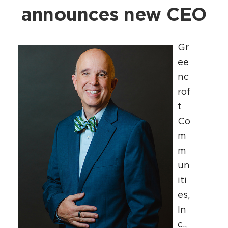
announces new CEO
Gr
ee
nc
rof
t
Co
m
m
un
iti
es,
In
c.,