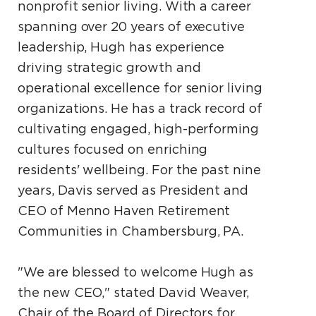
nonprofit senior living. With a career
spanning over 20 years of executive
leadership, Hugh has experience
driving strategic growth and
operational excellence for senior living
organizations. He has a track record of
cultivating engaged, high-performing
cultures focused on enriching
residents' wellbeing. For the past nine
years, Davis served as President and
CEO of Menno Haven Retirement
Communities in Chambersburg, PA.
"We are blessed to welcome Hugh as
the new CEO," stated David Weaver,
Chair of the Board of Directors for