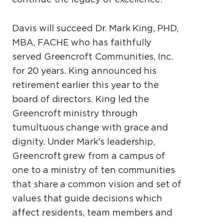
Davis will succeed Dr. Mark King, PHD,
MBA, FACHE who has faithfully
served Greencroft Communities, Inc.
for 20 years. King announced his
retirement earlier this year to the
board of directors. King led the
Greencroft ministry through
tumultuous change with grace and
dignity. Under Mark’s leadership,
Greencroft grew from a campus of
one to a ministry of ten communities
that share a common vision and set of
values that guide decisions which
affect residents, team members and