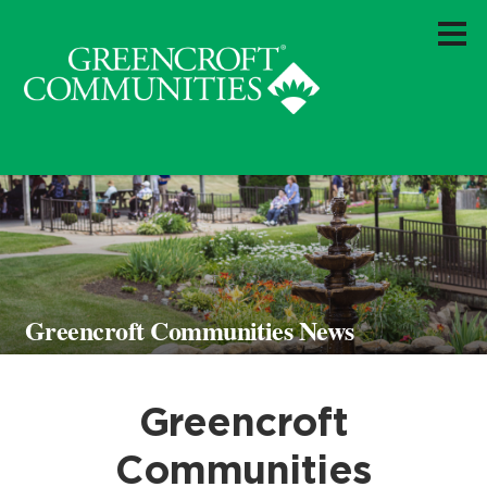
Greencroft Communities News
Greencroft
Communities