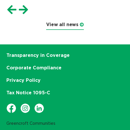
View all news
Transparency in Coverage
Corporate Compliance
Privacy Policy
Tax Notice 1095-C
Greencroft Communities