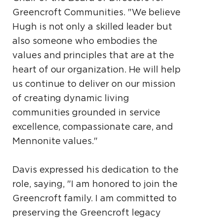
Greencroft Communities. "We believe
Hugh is not only a skilled leader but
also someone who embodies the
values and principles that are at the
heart of our organization. He will help
us continue to deliver on our mission
of creating dynamic living
communities grounded in service
excellence, compassionate care, and
Mennonite values."
Davis expressed his dedication to the
role, saying, "I am honored to join the
Greencroft family. I am committed to
preserving the Greencroft legacy