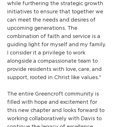
while furthering the strategic growth
initiatives to ensure that together we
can meet the needs and desires of
upcoming generations. The
combination of faith and service is a
guiding light for myself and my family.
I consider it a privilege to work
alongside a compassionate team to
provide residents with love, care, and
support, rooted in Christ like values."
The entire Greencroft community is
filled with hope and excitement for
this new chapter and looks forward to
working collaboratively with Davis to
continue the legacy of excellence.