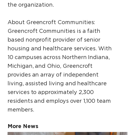
the organization.
About Greencroft Communities:
Greencroft Communities is a faith
based nonprofit provider of senior
housing and healthcare services. With
10 campuses across Northern Indiana,
Michigan, and Ohio, Greencroft
provides an array of independent
living, assisted living and healthcare
services to approximately 2,300
residents and employs over 1,100 team
members.
More News