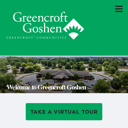
Welcome to Greencroft Goshen
TAKE A VIRTUAL TOUR