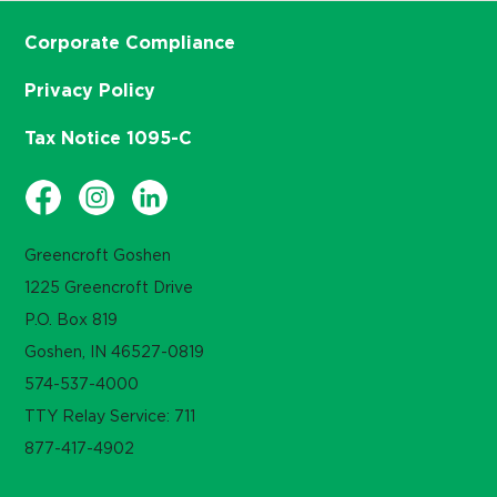
Corporate Compliance
Privacy Policy
Tax Notice 1095-C
Greencroft Goshen
1225 Greencroft Drive
P.O. Box 819
Goshen, IN 46527-0819
574-537-4000
TTY Relay Service: 711
877-417-4902