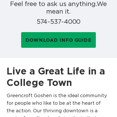
Feel free to ask us anything.
We
mean it.
574-537-4000
DOWNLOAD INFO GUIDE
Live a Great Life in a
College Town
Greencroft Goshen is the ideal community
for people who like to be at the heart of
the action. Our thriving downtown is a