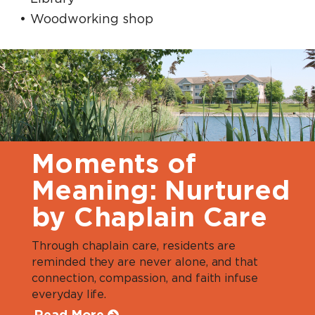
Woodworking shop
Moments of
Meaning: Nurtured
by Chaplain Care
Through chaplain care, residents are
reminded they are never alone, and that
connection, compassion, and faith infuse
everyday life.
Read More