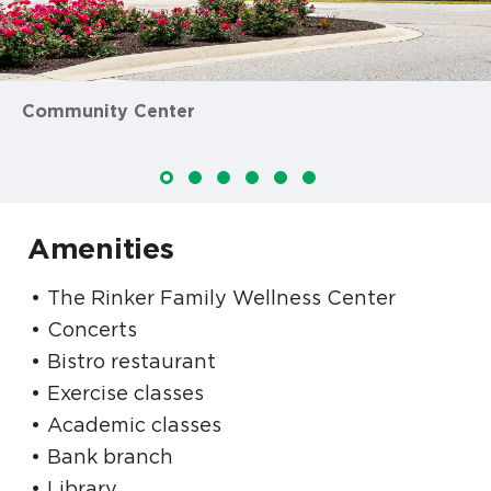
Community Center
Amenities
The Rinker Family Wellness Center
Concerts
Bistro restaurant
Exercise classes
Academic classes
Bank branch
Library