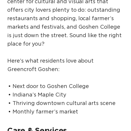
center for cultural and visual arts that
offers city lovers plenty to do: outstanding
restaurants and shopping, local farmer’s
markets and festivals, and Goshen College
is just down the street. Sound like the right
place for you?
Here’s what residents love about
Greencroft Goshen:
Next door to Goshen College
Indiana’s Maple City
Thriving downtown cultural arts scene
Monthly farmer’s market
Care & Services