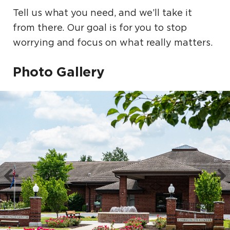
Tell us what you need, and we’ll take it
from there. Our goal is for you to stop
worrying and focus on what really matters.
Photo Gallery