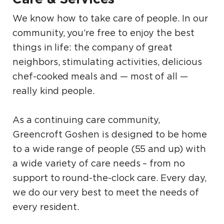
We know how to take care of people. In our
community, you’re free to enjoy the best
things in life: the company of great
neighbors, stimulating activities, delicious
chef-cooked meals and — most of all —
really kind people.
As a continuing care community,
Greencroft Goshen is designed to be home
to a wide range of people (55 and up) with
a wide variety of care needs – from no
support to round-the-clock care. Every day,
we do our very best to meet the needs of
every resident.