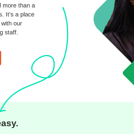
d more than a
 It's a place
with our
 staff.
easy.