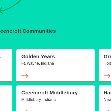
Greencroft Communities
s
Golden Years
Gr
Ft. Wayne, Indiana
Holt
Greencroft Middlebury
Ha
Middlebury, Indiana
New 