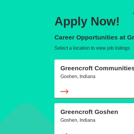
Apply Now!
Career Opportunities at 
Select a location to view job listings
Greencroft Communitie
Goshen, Indiana
Greencroft Goshen
Goshen, Indiana