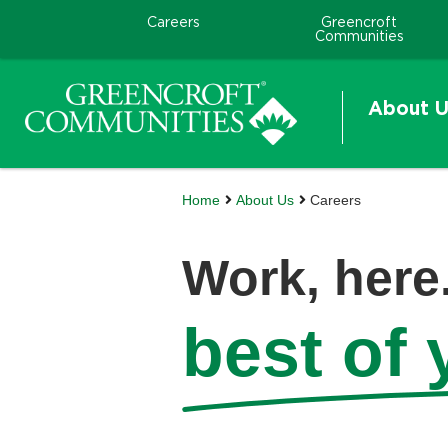
Careers
Greencroft
Communities
About U
Home
About Us
Careers
Work, here.
best of y