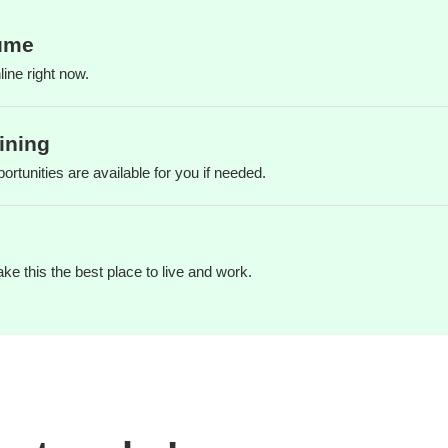
ume
ine right now.
ining
ortunities are available for you if needed.
e this the best place to live and work.