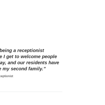
 being a receptionist
e I get to welcome people
ay, and our residents have
 my second family.”
eptionist