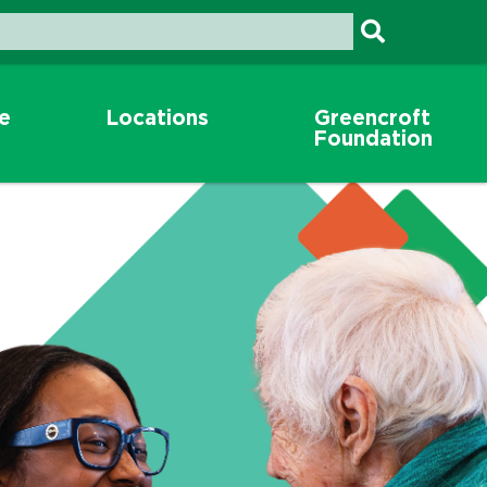
re
Locations
Greencroft
Foundation