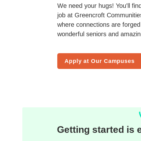
We need your hugs! You'll fin
job at Greencroft Communities.
where connections are forged 
wonderful seniors and amazing
Apply at Our Campuses
Getting started is 