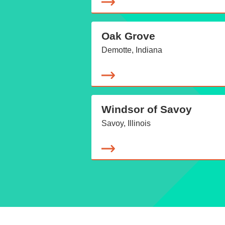
Oak Grove
Demotte, Indiana
Windsor of Savoy
Savoy, Illinois