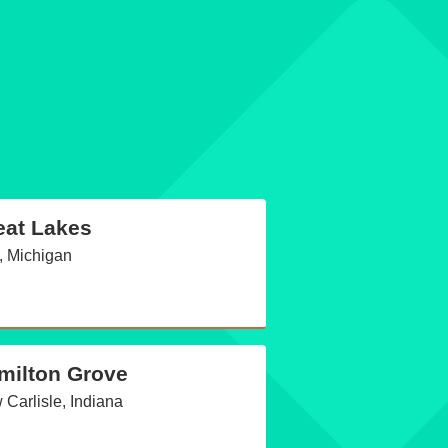
eat Lakes
, Michigan
milton Grove
Carlisle, Indiana