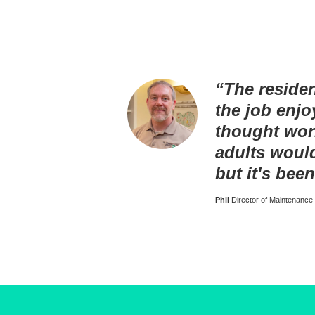
“The reside
the job enjo
thought wor
adults woul
but it's been
Phil
Director of Maintenance