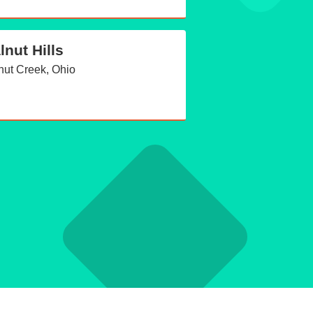
lnut Hills
nut Creek, Ohio