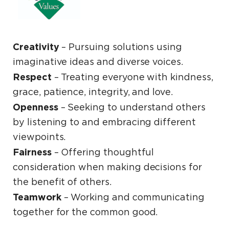
Creativity
– Pursuing solutions using
imaginative ideas and diverse voices.
Respect
­– Treating everyone with kindness,
grace, patience, integrity, and love.
Openness
­– Seeking to understand others
by listening to and embracing different
viewpoints.
Fairness
– Offering thoughtful
consideration when making decisions for
the benefit of others.
Teamwork
– Working and communicating
together for the common good.