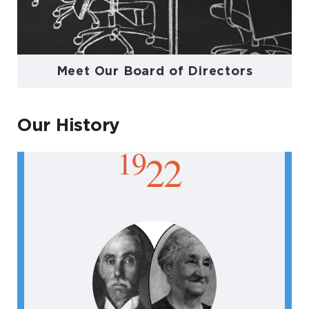
Meet Our Board of Directors
Our History
19
22