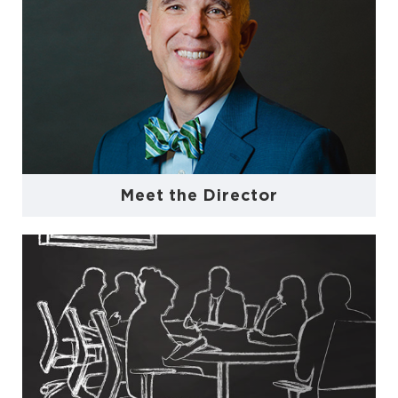
Meet the Director