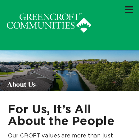
About Us
For Us, It’s All
About the People
Our CROFT values are more than just