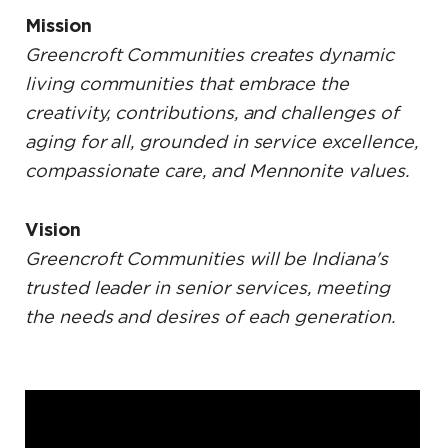
Mission
Greencroft Communities creates dynamic
living communities that embrace the
creativity, contributions, and challenges of
aging for all, grounded in service excellence,
compassionate care, and Mennonite values.
Vision
Greencroft Communities will be Indiana's
trusted leader in senior services, meeting
the needs and desires of each generation.