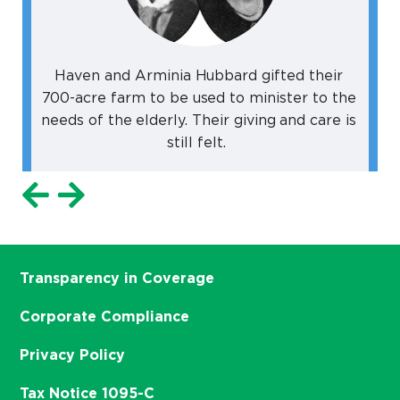
Haven and Arminia Hubbard gifted their
700-acre farm to be used to minister to the
needs of the elderly. Their giving and care is
still felt.
Transparency in Coverage
Corporate Compliance
Privacy Policy
Tax Notice 1095-C