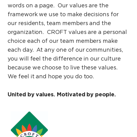
words on a page. Our values are the
framework we use to make decisions for
our residents, team members and the
organization. CROFT values are a personal
choice each of our team members make
each day. At any one of our communities,
you will feel the difference in our culture
because we choose to live these values.
We feel it and hope you do too.
United by values. Motivated by people.