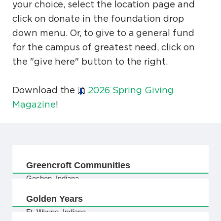
your choice, select the location page and
click on donate in the foundation drop
down menu. Or, to give to a general fund
for the campus of greatest need, click on
the "give here" button to the right.
Download the
2026 Spring Giving
Magazine
!
Greencroft Communities
Goshen, Indiana
Golden Years
Ft. Wayne, Indiana