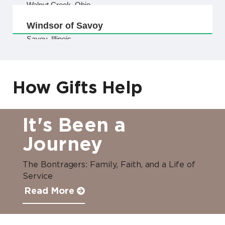
Walnut Creek, Ohio
Windsor of Savoy
Savoy, Illinois
How Gifts Help
It's Been a
Journey
The Bontragers: Family, Faith, and a Life of
Service
Read More