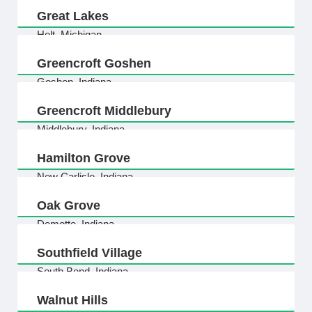
Great Lakes
Holt, Michigan
Greencroft Goshen
Goshen, Indiana
Greencroft Middlebury
Middlebury, Indiana
Hamilton Grove
New Carlisle, Indiana
Oak Grove
Demotte, Indiana
Southfield Village
South Bend, Indiana
Walnut Hills