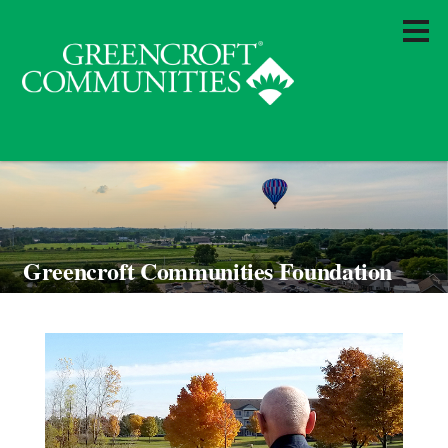
Greencroft Communities Foundation