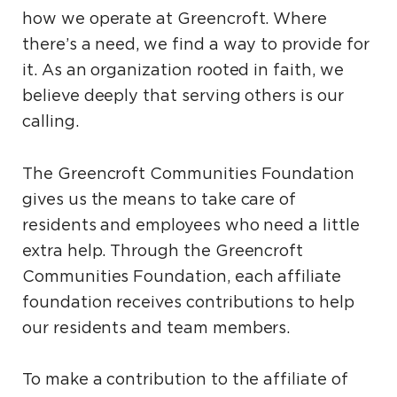
how we operate at Greencroft. Where
there’s a need, we find a way to provide for
it. As an organization rooted in faith, we
believe deeply that serving others is our
calling.
The Greencroft Communities Foundation
gives us the means to take care of
residents and employees who need a little
extra help. Through the Greencroft
Communities Foundation, each affiliate
foundation receives contributions to help
our residents and team members.
To make a contribution to the affiliate of