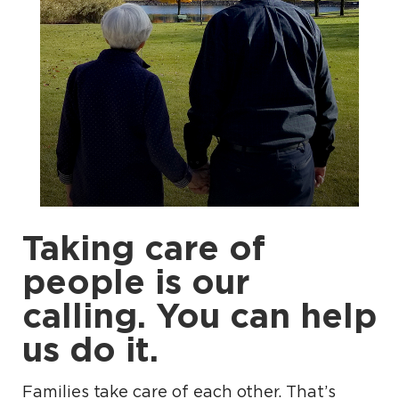
Taking care of
people is our
calling. You can help
us do it.
Families take care of each other. That’s