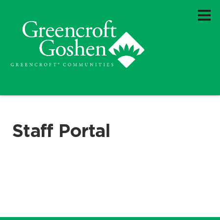
Staff Portal