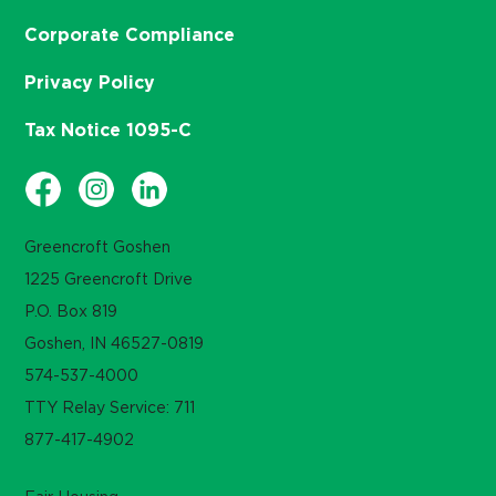
Corporate Compliance
Privacy Policy
Tax Notice 1095-C
Greencroft Goshen
1225 Greencroft Drive
P.O. Box 819
Goshen, IN 46527-0819
574-537-4000
TTY Relay Service: 711
877-417-4902