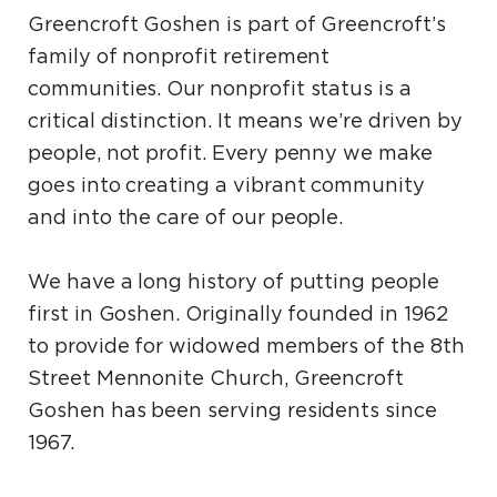
Greencroft Goshen is part of Greencroft’s
family of nonprofit retirement
communities. Our nonprofit status is a
critical distinction. It means we’re driven by
people, not profit. Every penny we make
goes into creating a vibrant community
and into the care of our people.
We have a long history of putting people
first in Goshen. Originally founded in 1962
to provide for widowed members of the 8th
Street Mennonite Church, Greencroft
Goshen has been serving residents since
1967.