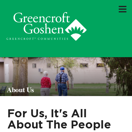
About Us
For Us, It's All
About The People