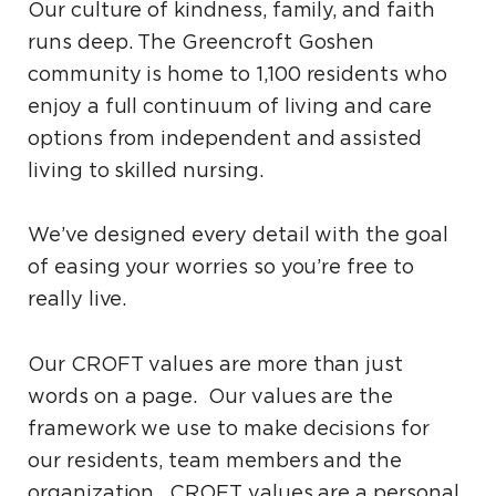
Our culture of kindness, family, and faith
runs deep. The Greencroft Goshen
community is home to 1,100 residents who
enjoy a full continuum of living and care
options from independent and assisted
living to skilled nursing.
We’ve designed every detail with the goal
of easing your worries so you’re free to
really live.
Our CROFT values are more than just
words on a page. Our values are the
framework we use to make decisions for
our residents, team members and the
organization. CROFT values are a personal