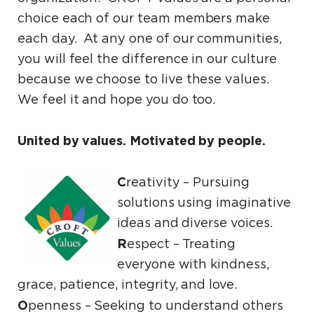
choice each of our team members make
each day. At any one of our communities,
you will feel the difference in our culture
because we choose to live these values.
We feel it and hope you do too.
United by values. Motivated by people.
C
reativity – Pursuing
solutions using imaginative
ideas and diverse voices.
R
espect ­– Treating
everyone with kindness,
grace, patience, integrity, and love.
O
penness ­– Seeking to understand others