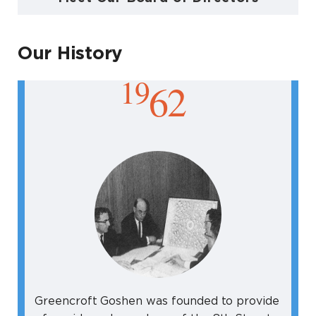
Our History
19
62
Greencroft Goshen was founded to provide