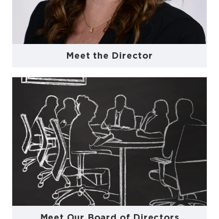
Meet the Director
Meet Our Board of Directors