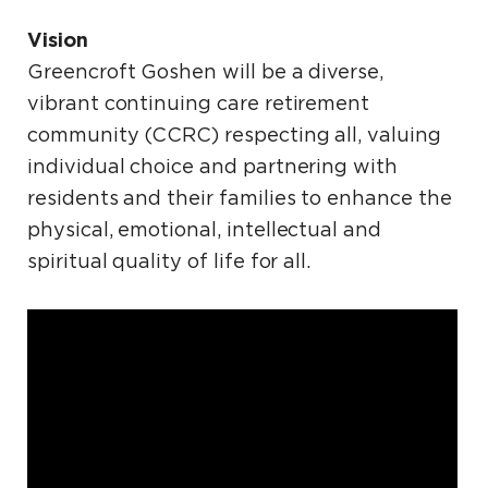
Vision
Greencroft Goshen will be a diverse,
vibrant continuing care retirement
community (CCRC) respecting all, valuing
individual choice and partnering with
residents and their families to enhance the
physical, emotional, intellectual and
spiritual quality of life for all.