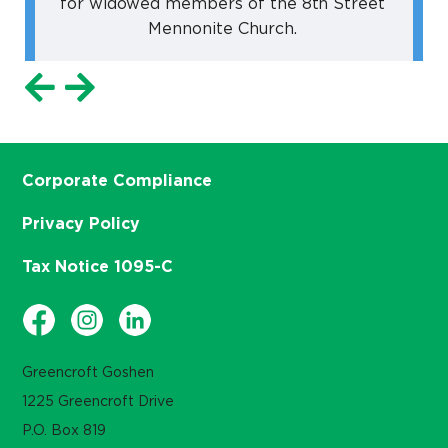
for widowed members of the 8th Street
Mennonite Church.
Corporate Compliance
Privacy Policy
Tax Notice 1095-C
Greencroft Goshen
1225 Greencroft Drive
P.O. Box 819