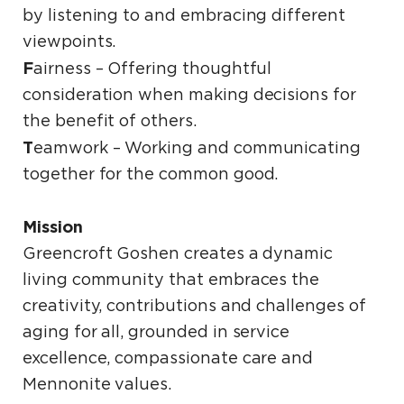
by listening to and embracing different
viewpoints.
F
airness – Offering thoughtful
consideration when making decisions for
the benefit of others.
T
eamwork – Working and communicating
together for the common good.
Mission
Greencroft Goshen creates a dynamic
living community that embraces the
creativity, contributions and challenges of
aging for all, grounded in service
excellence, compassionate care and
Mennonite values.