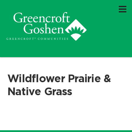
Wildflower Prairie &
Native Grass