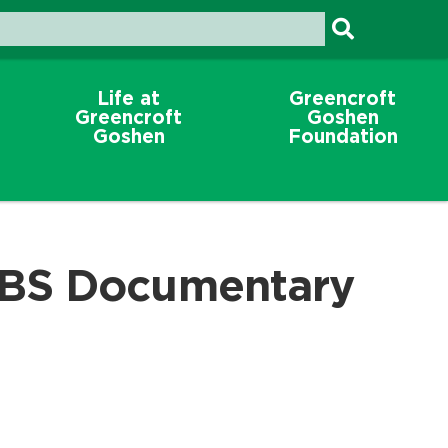
Life at
Greencroft
Greencroft
Goshen
Goshen
Foundation
BS Documentary