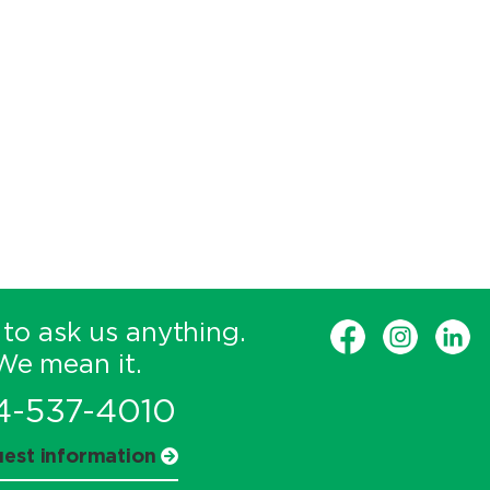
 to ask us anything.
We mean it.
4-537-4010
est information