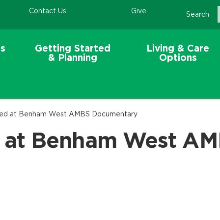
Contact Us
Give
Search
s
Getting Started
Living & Care
& Planning
Options
ed at Benham West AMBS Documentary
 at Benham West AM