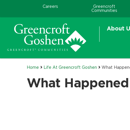
Careers
Greencroft
Communities
About U
Home
Life At Greencroft Goshen
What Happen
What Happened