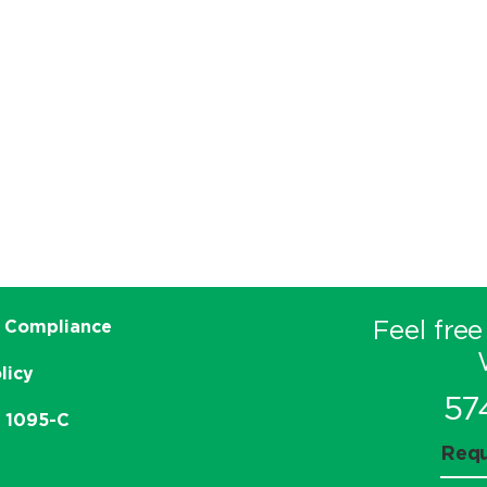
Feel free
 Compliance
licy
57
e 1095-C
Requ