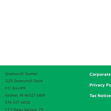
Greencroft Goshen
Corporate
1225 Greencroft Drive
Privacy Po
P.O. Box 819
Goshen, IN 46527-0819
Tax Notic
574-537-4000
TTY Relay Service: 711