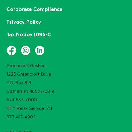
Corporate Compliance
Privacy Policy
Tax Notice 1095-C
Greencroft Goshen
1225 Greencroft Drive
P.O. Box 819
Goshen, IN 46527-0819
574-537-4000
TTY Relay Service: 711
877-417-4902