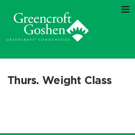
Thurs. Weight Class