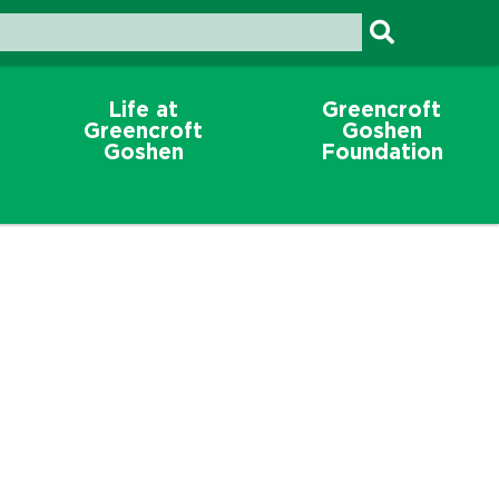
Life at
Greencroft
Greencroft
Goshen
Goshen
Foundation