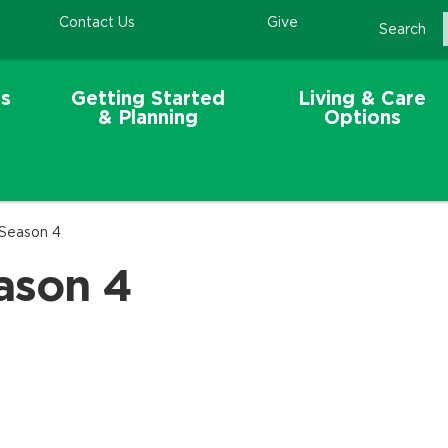
Contact Us
Give
Search
s
Getting Started
Living & Care
& Planning
Options
 Season 4
ason 4