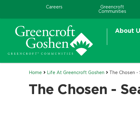
Careers
Greencroft
Communities
About U
Home
Life At Greencroft Goshen
The Chosen -
The Chosen - Se