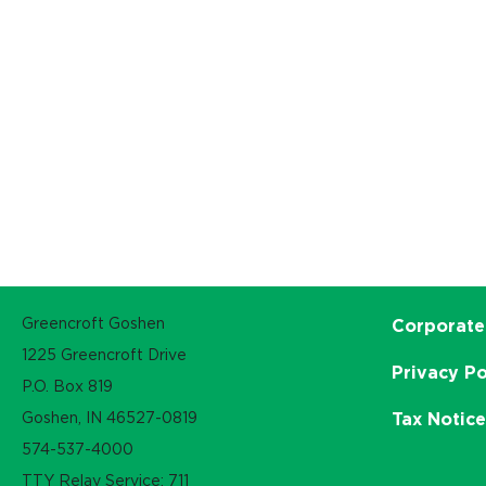
Greencroft Goshen
Corporate
1225 Greencroft Drive
Privacy Po
P.O. Box 819
Goshen, IN 46527-0819
Tax Notic
574-537-4000
TTY Relay Service: 711