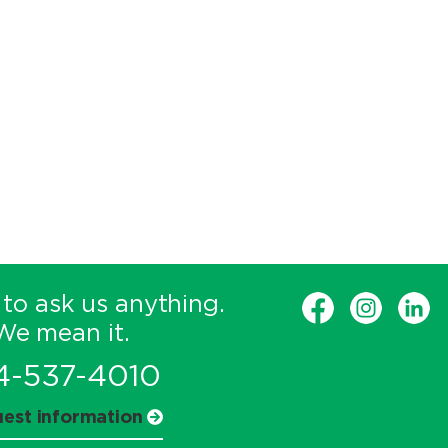
 to ask us anything.
We mean it.
4-537-4010
est information