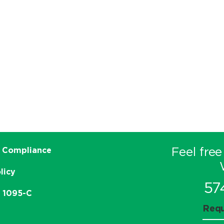
Feel free
 Compliance
licy
57
e 1095-C
Requ