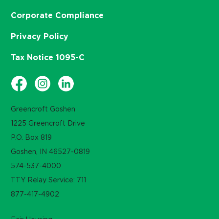
Corporate Compliance
Privacy Policy
Tax Notice 1095-C
Greencroft Goshen
1225 Greencroft Drive
P.O. Box 819
Goshen, IN 46527-0819
574-537-4000
TTY Relay Service: 711
877-417-4902