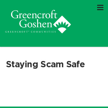
Staying Scam Safe