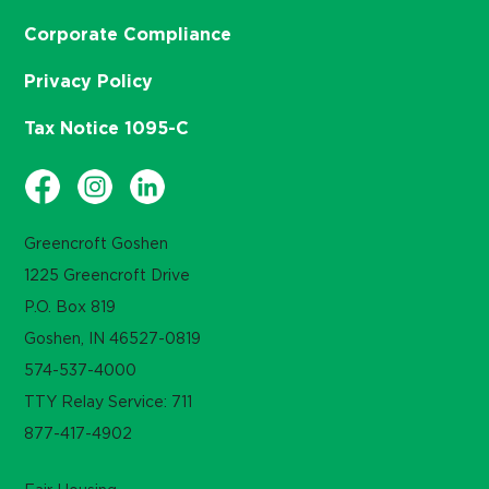
Corporate Compliance
Privacy Policy
Tax Notice 1095-C
Greencroft Goshen
1225 Greencroft Drive
P.O. Box 819
Goshen, IN 46527-0819
574-537-4000
TTY Relay Service: 711
877-417-4902