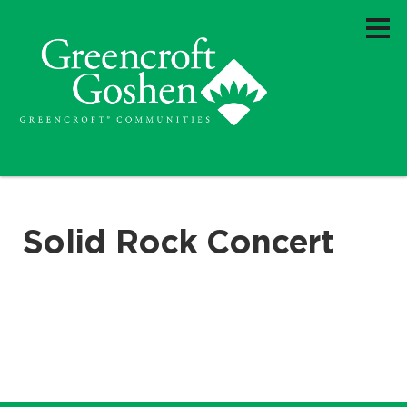
Solid Rock Concert