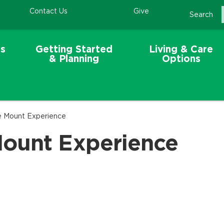
Contact Us
Give
Search
s
Getting Started
Living & Care
& Planning
Options
e Mount Experience
Mount Experience