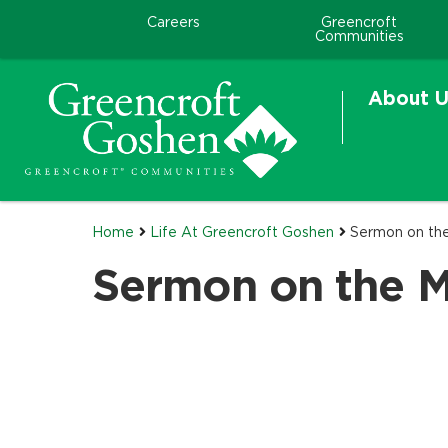
Careers
Greencroft
Communities
About U
Home
Life At Greencroft Goshen
Sermon on th
Sermon on the 