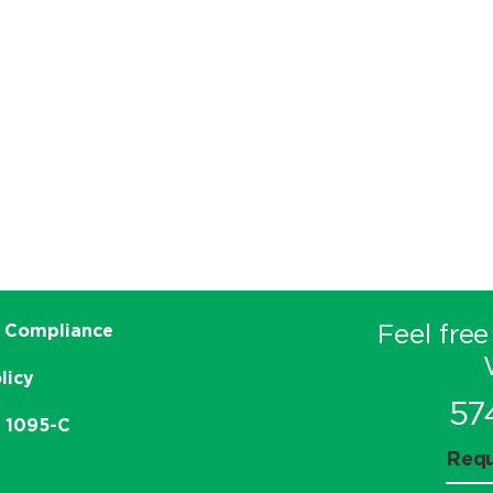
Feel free
 Compliance
licy
57
e 1095-C
Requ