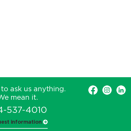
 to ask us anything.
We mean it.
4-537-4010
est information