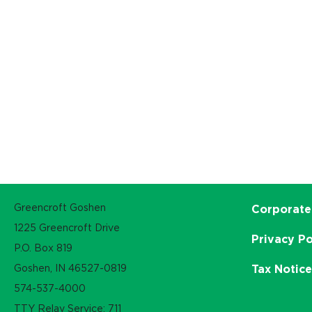
Greencroft Goshen
Corporate
1225 Greencroft Drive
Privacy Po
P.O. Box 819
Goshen, IN 46527-0819
Tax Notic
574-537-4000
TTY Relay Service: 711