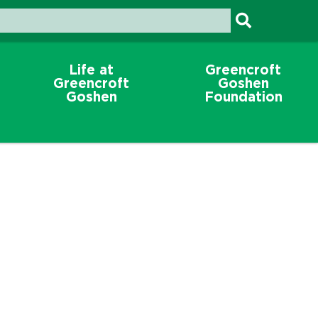
Life at
Greencroft
Greencroft
Goshen
Goshen
Foundation