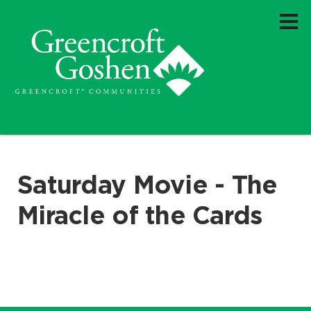
Saturday Movie - The
Miracle of the Cards