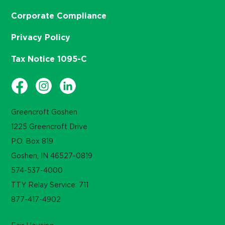
Corporate Compliance
Privacy Policy
Tax Notice 1095-C
Greencroft Goshen
1225 Greencroft Drive
P.O. Box 819
Goshen, IN 46527-0819
574-537-4000
TTY Relay Service: 711
877-417-4902