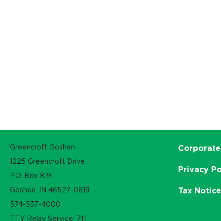
Greencroft Goshen
Corporate
1225 Greencroft Drive
Privacy Po
P.O. Box 819
Goshen, IN 46527-0819
Tax Notic
574-537-4000
TTY Relay Service: 711