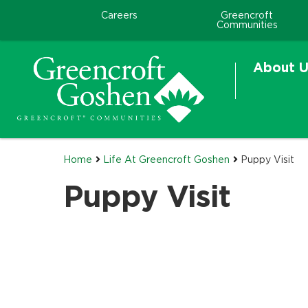
Careers
Greencroft
Communities
About U
Home
Life At Greencroft Goshen
Puppy Visit
Puppy Visit