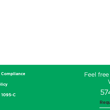
Feel free
 Compliance
licy
57
e 1095-C
Requ