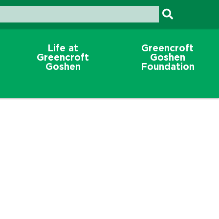
Life at
Greencroft
Greencroft
Goshen
Goshen
Foundation