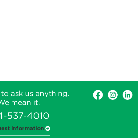
 to ask us anything.
We mean it.
4-537-4010
est information