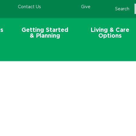
Contact Us
Give
Search
s
Getting Started
Living & Care
& Planning
Options