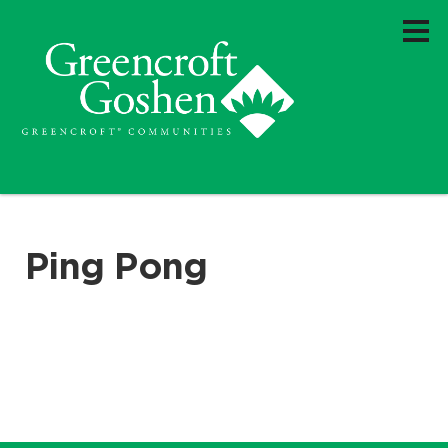
Ping Pong