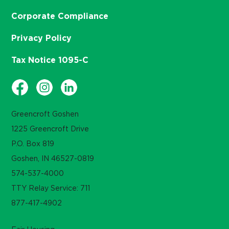
Corporate Compliance
Privacy Policy
Tax Notice 1095-C
Greencroft Goshen
1225 Greencroft Drive
P.O. Box 819
Goshen, IN 46527-0819
574-537-4000
TTY Relay Service: 711
877-417-4902