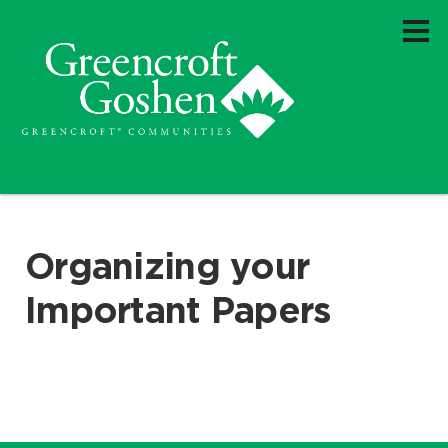
Organizing your
Important Papers