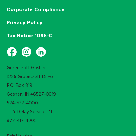
Corporate Compliance
Privacy Policy
Tax Notice 1095-C
Greencroft Goshen
1225 Greencroft Drive
P.O. Box 819
Goshen, IN 46527-0819
574-537-4000
TTY Relay Service: 711
877-417-4902