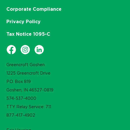
Corporate Compliance
Privacy Policy
Tax Notice 1095-C
Greencroft Goshen
1225 Greencroft Drive
P.O. Box 819
Goshen, IN 46527-0819
574-537-4000
TTY Relay Service: 711
877-417-4902