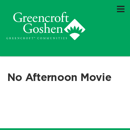
No Afternoon Movie