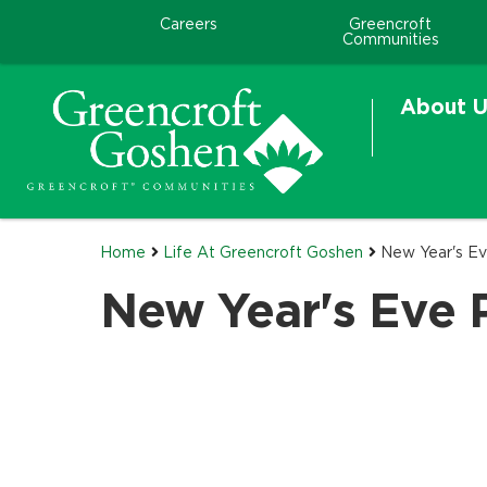
Careers
Greencroft
Communities
About U
Home
Life At Greencroft Goshen
New Year's Ev
New Year's Eve 