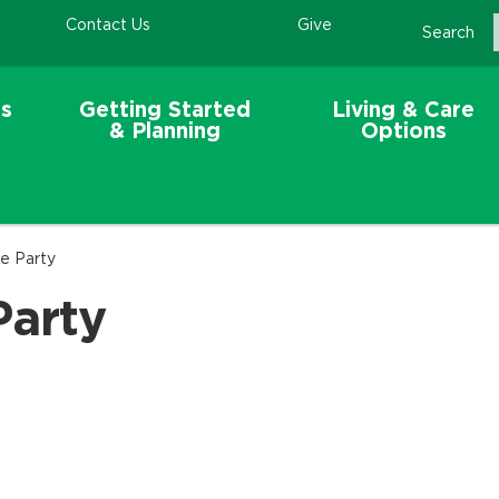
Contact Us
Give
Search
s
Getting Started
Living & Care
& Planning
Options
e Party
Party