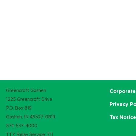
Greencroft Goshen
Corporate
1225 Greencroft Drive
Privacy Po
P.O. Box 819
Goshen, IN 46527-0819
Tax Notic
574-537-4000
TTY Relay Service: 711