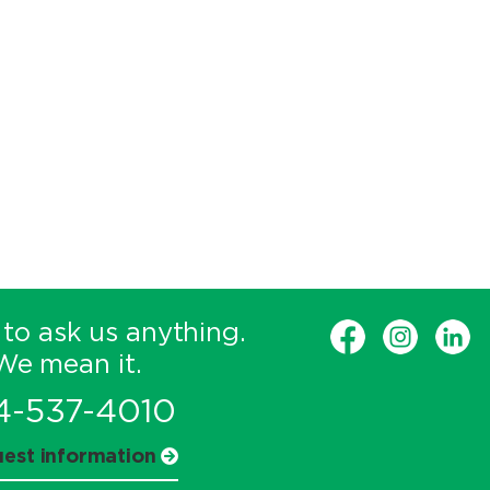
 to ask us anything.
We mean it.
4-537-4010
est information