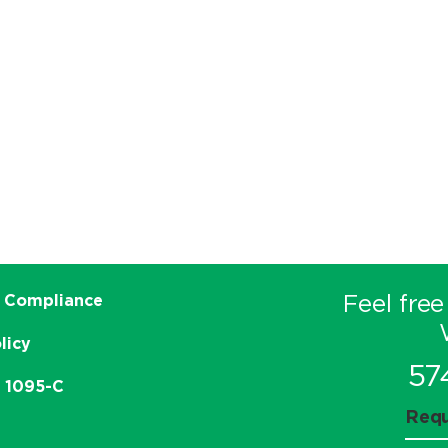
Feel free
 Compliance
licy
57
e 1095-C
Requ