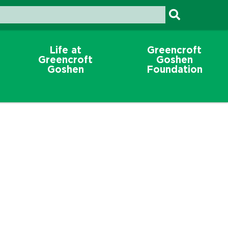
Life at
Greencroft
Greencroft
Goshen
Goshen
Foundation