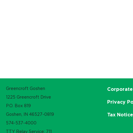
Greencroft Goshen
Corporate
1225 Greencroft Drive
Privacy Po
P.O. Box 819
Goshen, IN 46527-0819
Tax Notic
574-537-4000
TTY Relay Service: 711