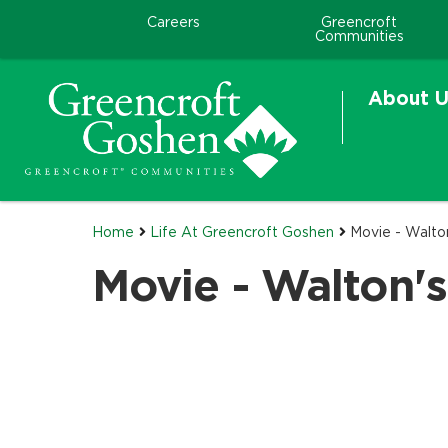
Careers
Greencroft
Communities
About U
Home
Life At Greencroft Goshen
Movie - Walto
Movie - Walton'