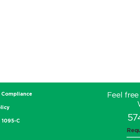
Feel free
 Compliance
licy
57
e 1095-C
Requ