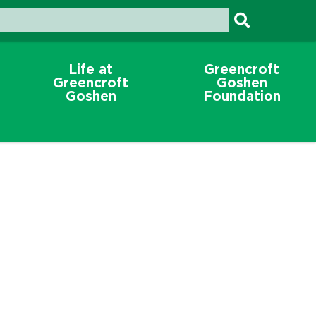
Life at
Greencroft
Greencroft
Goshen
Goshen
Foundation