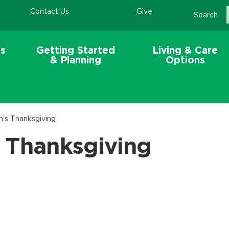
Contact Us
Give
Search
s
Getting Started
Living & Care
& Planning
Options
n's Thanksgiving
s Thanksgiving