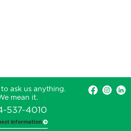
 to ask us anything.
We mean it.
4-537-4010
est information