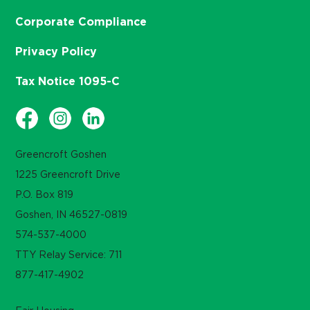
Corporate Compliance
Privacy Policy
Tax Notice 1095-C
Greencroft Goshen
1225 Greencroft Drive
P.O. Box 819
Goshen, IN 46527-0819
574-537-4000
TTY Relay Service: 711
877-417-4902