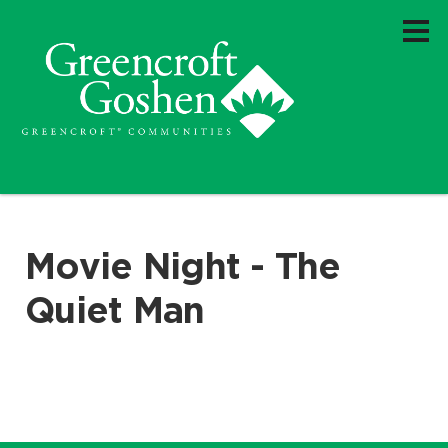
Movie Night - The
Quiet Man