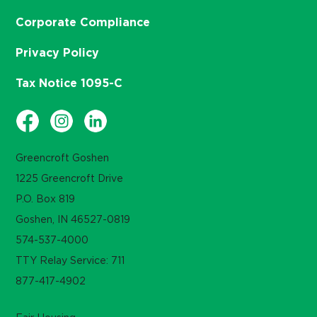
Corporate Compliance
Privacy Policy
Tax Notice 1095-C
Greencroft Goshen
1225 Greencroft Drive
P.O. Box 819
Goshen, IN 46527-0819
574-537-4000
TTY Relay Service: 711
877-417-4902