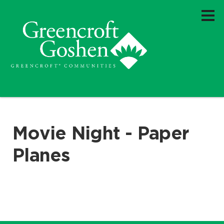
Movie Night - Paper
Planes