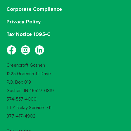
Corporate Compliance
Privacy Policy
Tax Notice 1095-C
Greencroft Goshen
1225 Greencroft Drive
P.O. Box 819
Goshen, IN 46527-0819
574-537-4000
TTY Relay Service: 711
877-417-4902