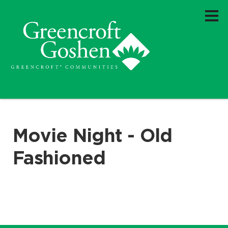
Movie Night - Old
Fashioned