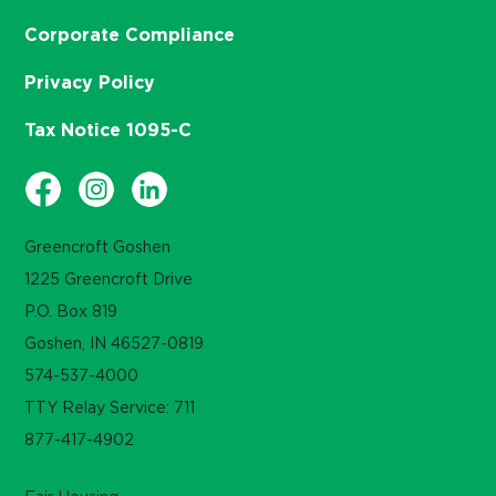
Corporate Compliance
Privacy Policy
Tax Notice 1095-C
Greencroft Goshen
1225 Greencroft Drive
P.O. Box 819
Goshen, IN 46527-0819
574-537-4000
TTY Relay Service: 711
877-417-4902