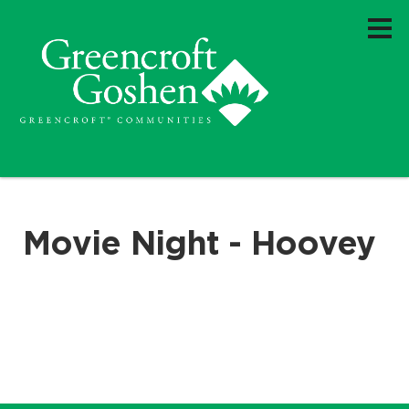
Movie Night - Hoovey