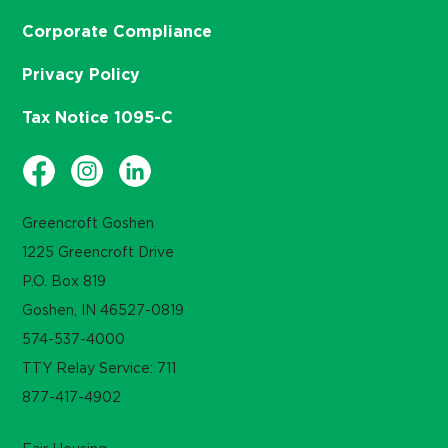
Corporate Compliance
Privacy Policy
Tax Notice 1095-C
Greencroft Goshen
1225 Greencroft Drive
P.O. Box 819
Goshen, IN 46527-0819
574-537-4000
TTY Relay Service: 711
877-417-4902