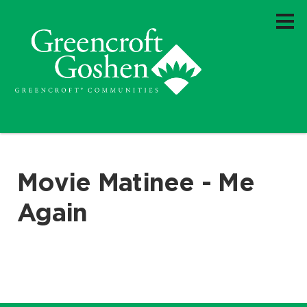
Movie Matinee - Me
Again