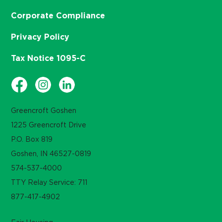
Corporate Compliance
Privacy Policy
Tax Notice 1095-C
Greencroft Goshen
1225 Greencroft Drive
P.O. Box 819
Goshen, IN 46527-0819
574-537-4000
TTY Relay Service: 711
877-417-4902