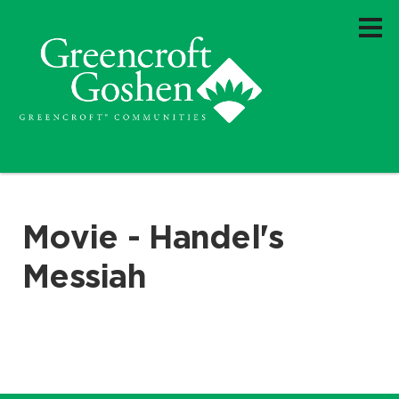
Movie - Handel's
Messiah