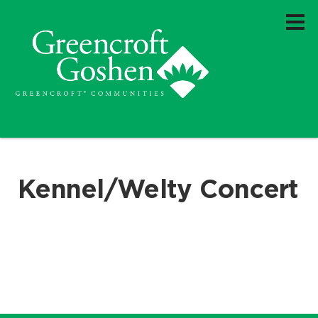
Kennel/Welty Concert