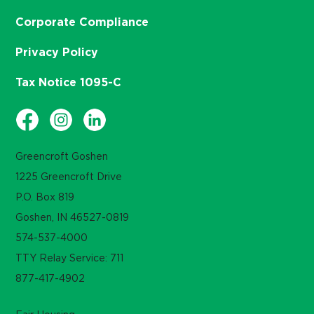
Corporate Compliance
Privacy Policy
Tax Notice 1095-C
Greencroft Goshen
1225 Greencroft Drive
P.O. Box 819
Goshen, IN 46527-0819
574-537-4000
TTY Relay Service: 711
877-417-4902