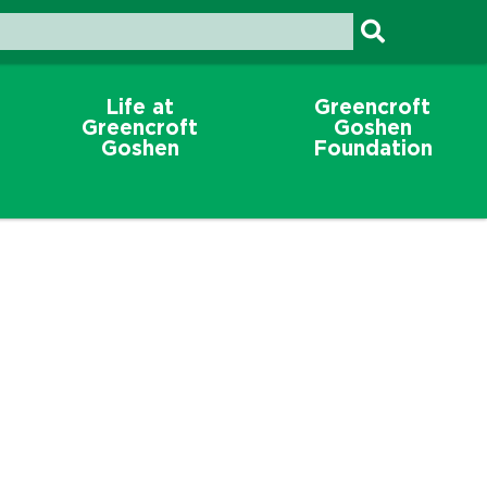
Life at
Greencroft
Greencroft
Goshen
Goshen
Foundation