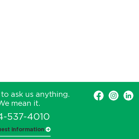
 to ask us anything.
We mean it.
4-537-4010
est information