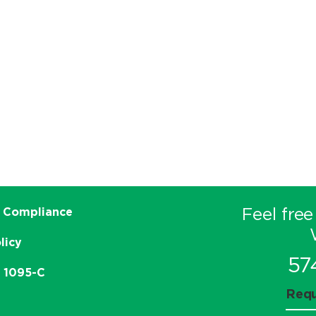
Feel free
 Compliance
licy
57
e 1095-C
Requ