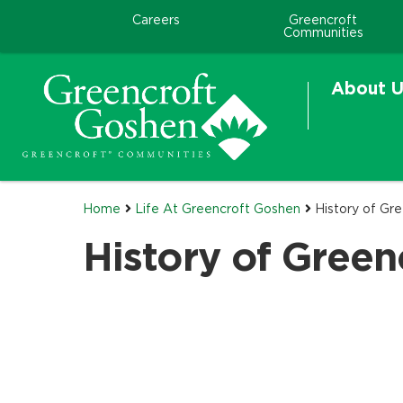
Careers
Greencroft
Communities
About U
Home
Life At Greencroft Goshen
History of Gr
History of Green