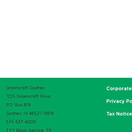
Greencroft Goshen
Corporate
1225 Greencroft Drive
Privacy Po
P.O. Box 819
Goshen, IN 46527-0819
Tax Notic
574-537-4000
TTY Relay Service: 711