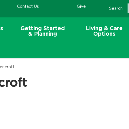
Contact Us
Give
Search
s
Getting Started
Living & Care
& Planning
Options
eencroft
croft