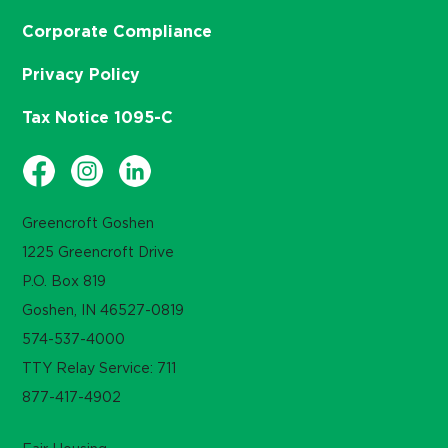
Corporate Compliance
Privacy Policy
Tax Notice 1095-C
Greencroft Goshen
1225 Greencroft Drive
P.O. Box 819
Goshen, IN 46527-0819
574-537-4000
TTY Relay Service: 711
877-417-4902