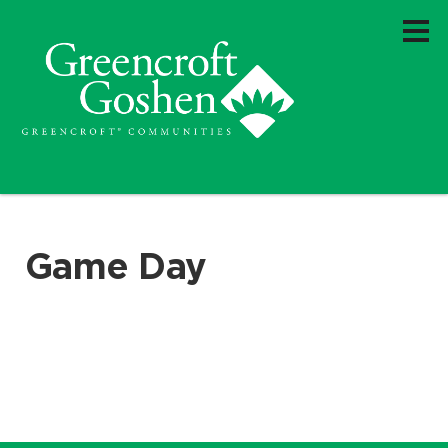
Game Day