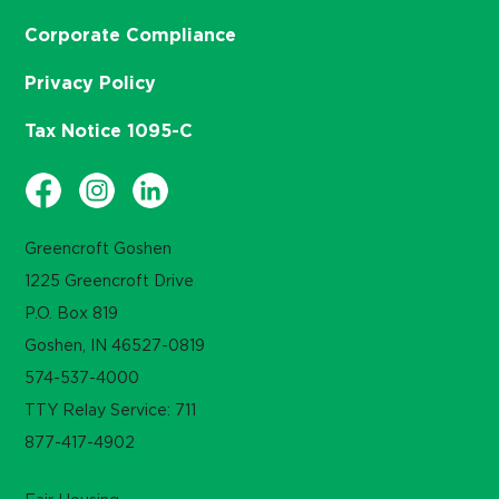
Corporate Compliance
Privacy Policy
Tax Notice 1095-C
Greencroft Goshen
1225 Greencroft Drive
P.O. Box 819
Goshen, IN 46527-0819
574-537-4000
TTY Relay Service: 711
877-417-4902