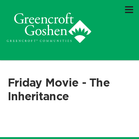
Friday Movie - The
Inheritance