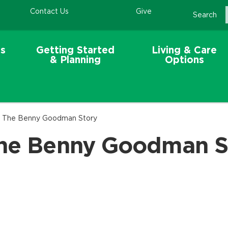
Contact Us
Give
Search
s
Getting Started
Living & Care
& Planning
Options
 - The Benny Goodman Story
The Benny Goodman S