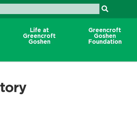
Life at
Greencroft
Greencroft
Goshen
Goshen
Foundation
tory