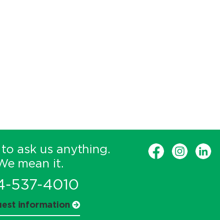
 to ask us anything.
We mean it.
4-537-4010
est information