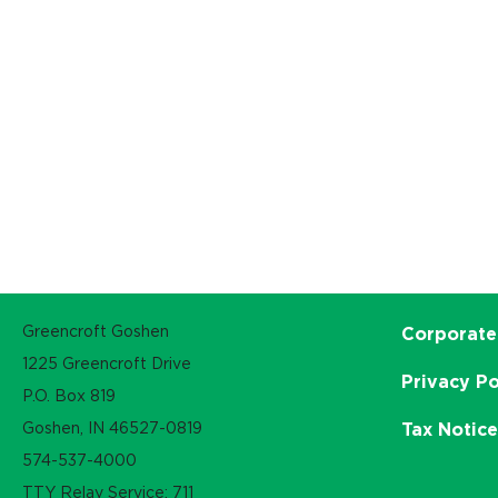
Greencroft Goshen
Corporate
1225 Greencroft Drive
Privacy Po
P.O. Box 819
Goshen, IN 46527-0819
Tax Notic
574-537-4000
TTY Relay Service: 711