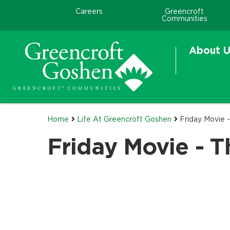
Careers
Greencroft
Communities
About U
Home
Life At Greencroft Goshen
Friday Movie
Friday Movie - 