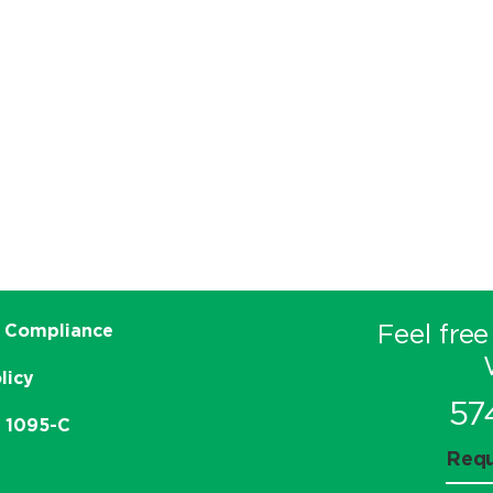
Feel free
 Compliance
licy
57
e 1095-C
Requ