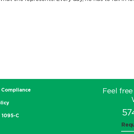
Feel free
 Compliance
licy
57
e 1095-C
Requ