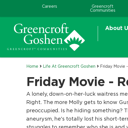
Careers
Greencroft
Communities
About U
Home
Life At Greencroft Goshen
Friday Movie
Friday Movie -
A lonely, down-on-her-luck waitress mee
Right. The more Molly gets to know Gus,
preoccupied. Is he hiding something? Th
aneurysm, he's totally lost his short-t
struggles to remember who she is and wh