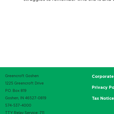
Greencroft Goshen
Corporate
1225 Greencroft Drive
Privacy Po
P.O. Box 819
Goshen, IN 46527-0819
Tax Notic
574-537-4000
TTY Relay Service: 711