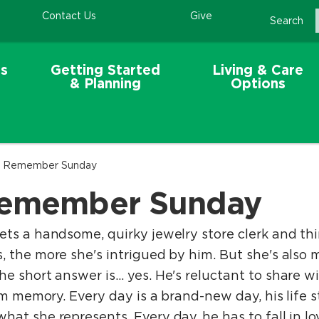
Contact Us
Give
Search
s
Getting Started
Living & Care
& Planning
Options
 - Remember Sunday
 Remember Sunday
ts a handsome, quirky jewelry store clerk and thin
 the more she's intrigued by him. But she's also 
e short answer is… yes. He's reluctant to share wi
erm memory. Every day is a brand-new day, his life 
at she represents. Every day, he has to fall in lov