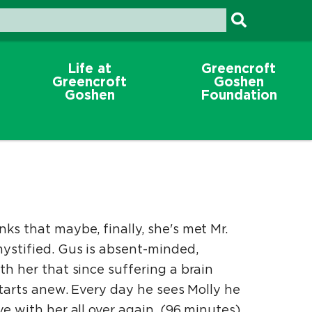
Life at
Greencroft
Greencroft
Goshen
Goshen
Foundation
ks that maybe, finally, she's met Mr.
mystified. Gus is absent-minded,
th her that since suffering a brain
starts anew. Every day he sees Molly he
e with her all over again. (96 minutes)