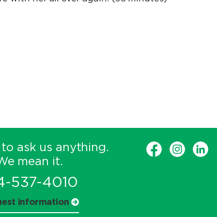
 to ask us anything.
We mean it.
4-537-4010
est information