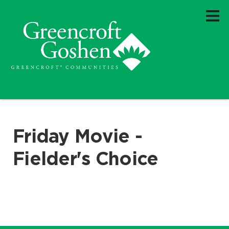
Friday Movie -
Fielder's Choice