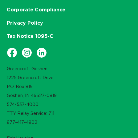
Corporate Compliance
Privacy Policy
Tax Notice 1095-C
Greencroft Goshen
1225 Greencroft Drive
P.O. Box 819
Goshen, IN 46527-0819
574-537-4000
TTY Relay Service: 711
877-417-4902