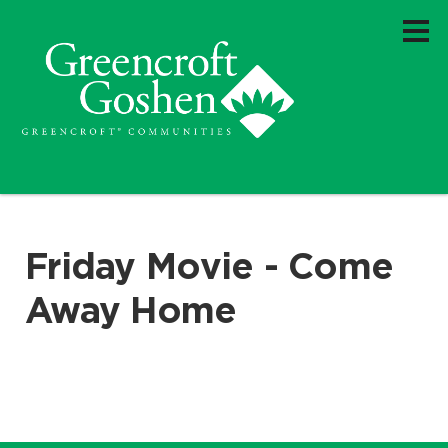
Friday Movie - Come
Away Home