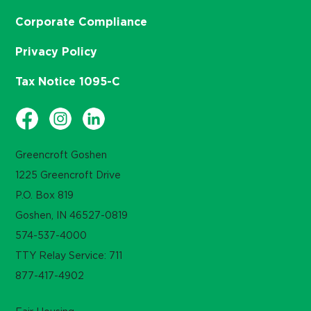
Corporate Compliance
Privacy Policy
Tax Notice 1095-C
Greencroft Goshen
1225 Greencroft Drive
P.O. Box 819
Goshen, IN 46527-0819
574-537-4000
TTY Relay Service: 711
877-417-4902