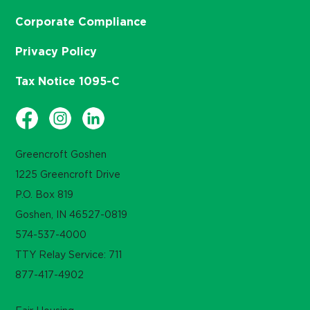
Corporate Compliance
Privacy Policy
Tax Notice 1095-C
Greencroft Goshen
1225 Greencroft Drive
P.O. Box 819
Goshen, IN 46527-0819
574-537-4000
TTY Relay Service: 711
877-417-4902