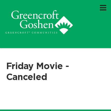
Friday Movie -
Canceled